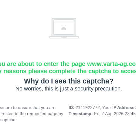
ou are about to enter the page www.varta-ag.c
y reasons please complete the captcha to acce
Why do I see this captcha?
No worries, this is just a security precaution.
asure to ensure that you are
ID:
2141922772, Your
IP Address
directed to the requested page by
Timestamp:
Fri, 7 Aug 2026 23:4
 captcha.