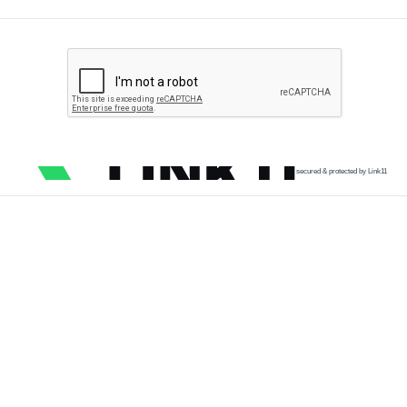
secured & protected by Link11