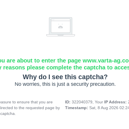
ou are about to enter the page www.varta-ag.c
y reasons please complete the captcha to acce
Why do I see this captcha?
No worries, this is just a security precaution.
asure to ensure that you are
ID:
322040379, Your
IP Address:
directed to the requested page by
Timestamp:
Sat, 8 Aug 2026 02:
 captcha.