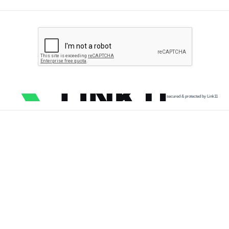
secured & protected by Link11