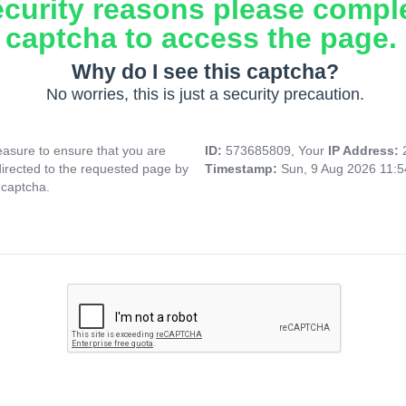
ecurity reasons please compl
captcha to access the page.
Why do I see this captcha?
No worries, this is just a security precaution.
asure to ensure that you are
ID:
573685809, Your
IP Address:
directed to the requested page by
Timestamp:
Sun, 9 Aug 2026 11:
 captcha.