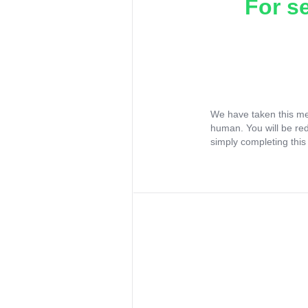
For s
We have taken this me
human. You will be re
simply completing this