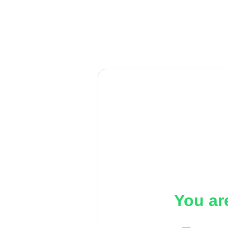
You ar