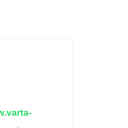
.varta-