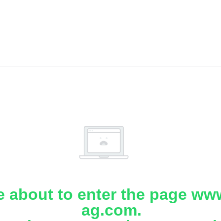
e about to enter the page www
ag.com.