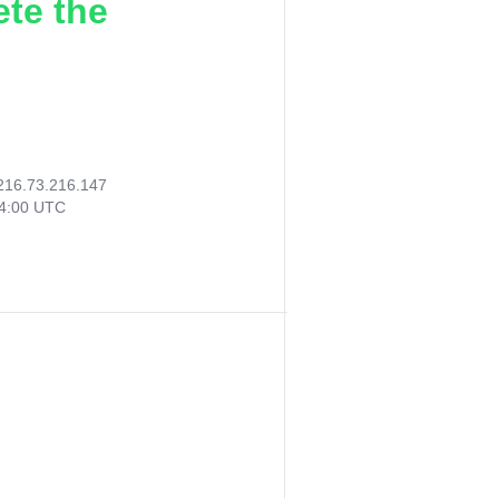
ete the
216.73.216.147
54:00 UTC