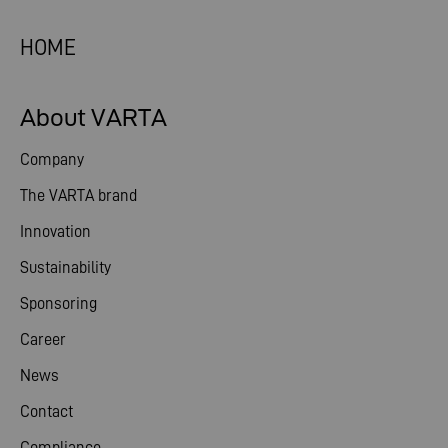
HOME
About VARTA
Company
The VARTA brand
Innovation
Sustainability
Sponsoring
Career
News
Contact
Compliance