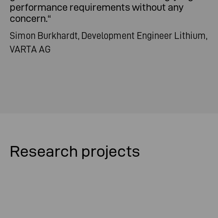
performance requirements without any
concern.
“
Simon Burkhardt, Development Engineer Lithium,
VARTA AG
Research projects