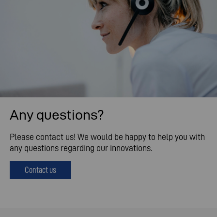
Any questions?
Please contact us! We would be happy to help you with
any questions regarding our innovations.
Contact us