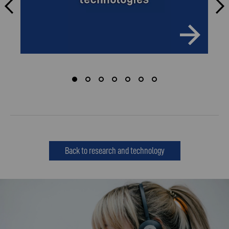
Back to research and technology