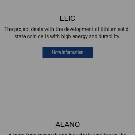
ELIC
The project deals with the development of lithium solid-
state coin cells with high energy and durability.
More information
ALANO