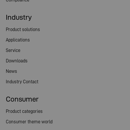
Industry
Product solutions
Applications
Service
Downloads
News
Industry Contact
Consumer
Product categories
Consumer theme world