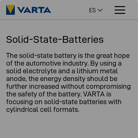
ES
Solid-State-Batteries
The solid-state battery is the great hope
of the automotive industry. By using a
solid electrolyte and a lithium metal
anode, the energy density should be
further increased without compromising
the safety of the battery. VARTA is
focusing on solid-state batteries with
cylindrical cell formats.