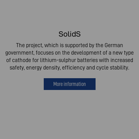
SolidS
The project, which is supported by the German
government, focuses on the development of a new type
of cathode for lithium-sulphur batteries with increased
safety, energy density, efficiency and cycle stability.
More information