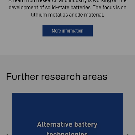
A team from research and industry is working on the
development of solid-state batteries. The focus is on
lithium metal as anode material.
More information
Further research areas