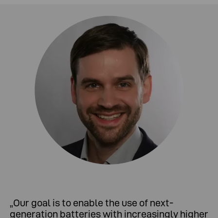
„
Our goal is to enable the use of next-
generation batteries with increasingly higher