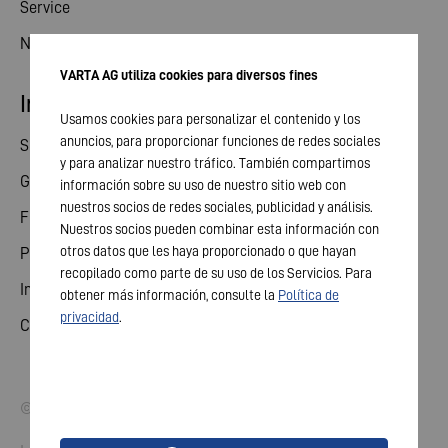
Service
News
VARTA AG utiliza cookies para diversos fines
Investor relations
Usamos cookies para personalizar el contenido y los
anuncios, para proporcionar funciones de redes sociales
Share
y para analizar nuestro tráfico. También compartimos
General meeting
información sobre su uso de nuestro sitio web con
nuestros socios de redes sociales, publicidad y análisis.
Financial calendar
Nuestros socios pueden combinar esta información con
otros datos que les haya proporcionado o que hayan
Publications
recopilado como parte de su uso de los Servicios. Para
Investor contact
obtener más información, consulte la
Política de
privacidad
.
Corporate governance
© 2026 VARTA AG. All rights reserved.