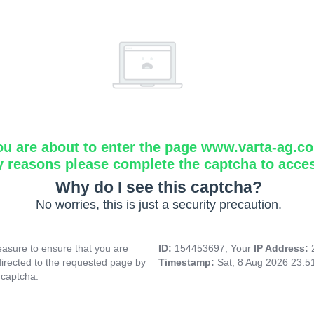
ou are about to enter the page www.varta-ag.c
y reasons please complete the captcha to acce
Why do I see this captcha?
No worries, this is just a security precaution.
asure to ensure that you are
ID:
154453697, Your
IP Address:
directed to the requested page by
Timestamp:
Sat, 8 Aug 2026 23:
 captcha.