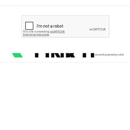
secured & protected by Link11