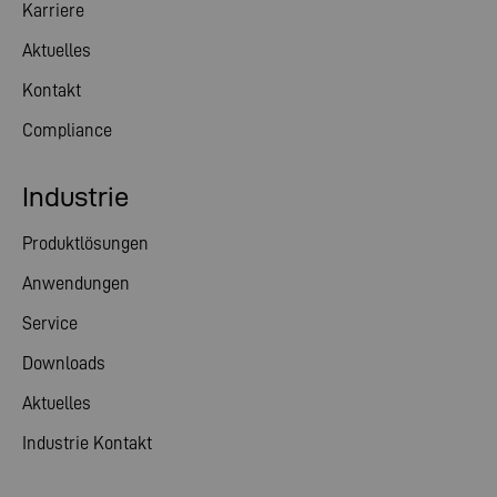
Karriere
Aktuelles
Kontakt
Compliance
Industrie
Produktlösungen
Anwendungen
Service
Downloads
Aktuelles
Industrie Kontakt