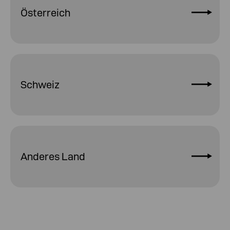
Österreich
Schweiz
Anderes Land