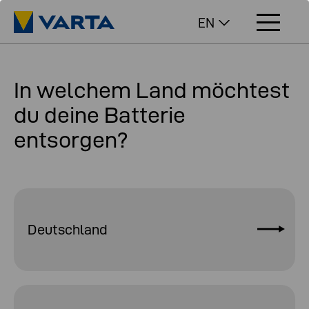
EN
In welchem Land möchtest
du deine Batterie
entsorgen?
Deutschland