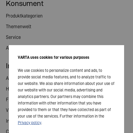
Konsument
Produktkategorien
Themenwelt
Service
Aktuelles
VARTA uses cookies for various purposes
Investor Relations
We use cookies to personalize content and ads, to
provide social media features, and to analyze traffic to
Aktie
our website. We also share information about your use of
Hauptversammlung
our website with our social media, advertising and
analytics partners. Our partners may combine this
Finanzkalender
information with other information that you have
provided to them or that they have collected as part of
Veröffentlichungen
your use of the services. Further information in the
Investorenkontakt
Privacy policy
.
Corporate Governance