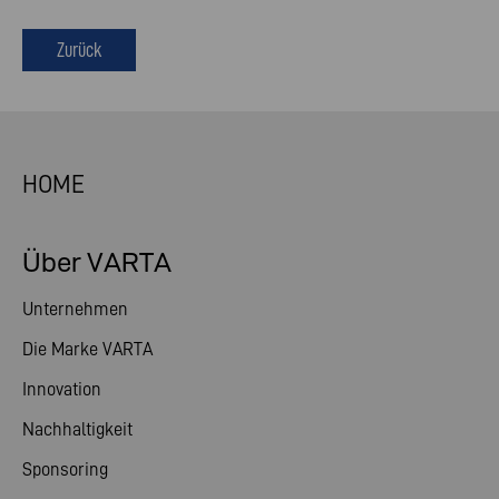
Zurück
HOME
Über VARTA
Unternehmen
Die Marke VARTA
Innovation
Nachhaltigkeit
Sponsoring