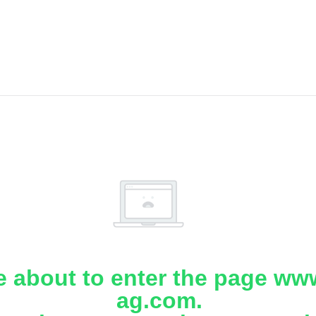
e about to enter the page www
ag.com.