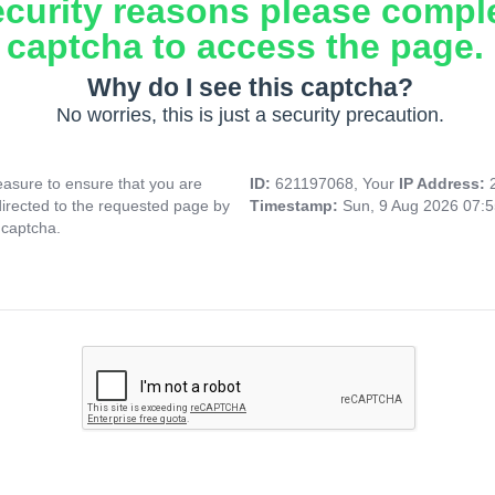
ecurity reasons please compl
captcha to access the page.
Why do I see this captcha?
No worries, this is just a security precaution.
asure to ensure that you are
ID:
621197068, Your
IP Address:
directed to the requested page by
Timestamp:
Sun, 9 Aug 2026 07:
 captcha.