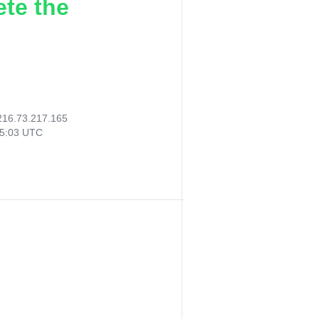
ete the
216.73.217.165
55:03 UTC