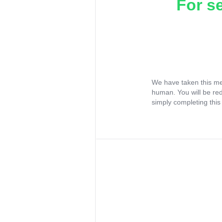
For s
We have taken this me
human. You will be re
simply completing this