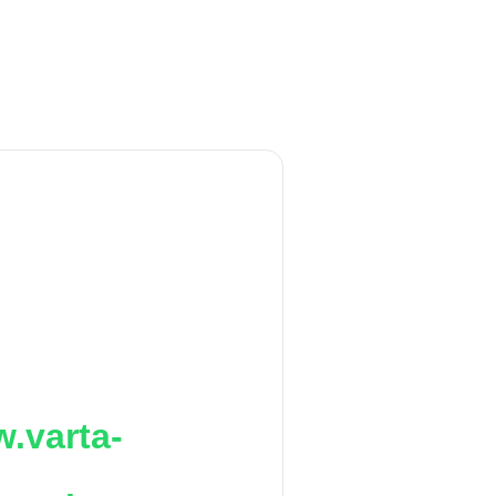
.varta-