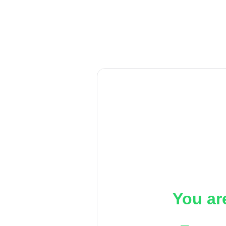
You ar