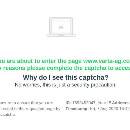
ou are about to enter the page www.varta-ag.c
y reasons please complete the captcha to acce
Why do I see this captcha?
No worries, this is just a security precaution.
asure to ensure that you are
ID:
1852452047, Your
IP Address
directed to the requested page by
Timestamp:
Fri, 7 Aug 2026 16:1
 captcha.