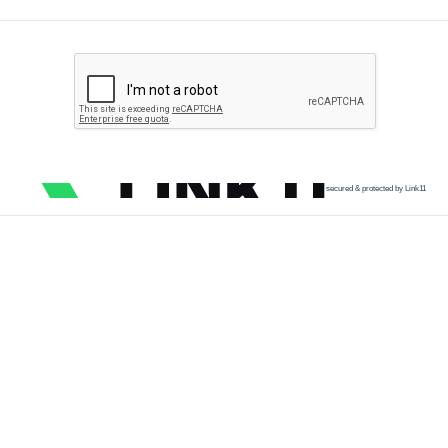
secured & protected by Link11