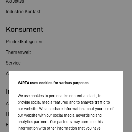
Aktuelles
Industrie Kontakt
Konsument
Produktkategorien
Themenwelt
Service
Aktuelles
VARTA uses cookies for various purposes
Investor Relations
We use cookies to personalize content and ads, to
provide social media features, and to analyze traffic to
Aktie
our website. We also share information about your use of
Hauptversammlung
our website with our social media, advertising and
analytics partners. Our partners may combine this
Finanzkalender
information with other information that you have