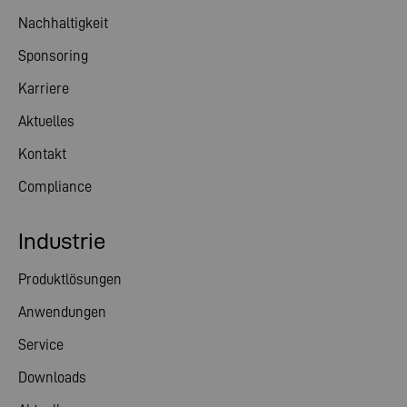
Nachhaltigkeit
Sponsoring
Karriere
Aktuelles
Kontakt
Compliance
Industrie
Produktlösungen
Anwendungen
Service
Downloads