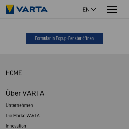
EN
Formular in Popup-Fenster öffnen
HOME
Über VARTA
Unternehmen
Die Marke VARTA
Innovation