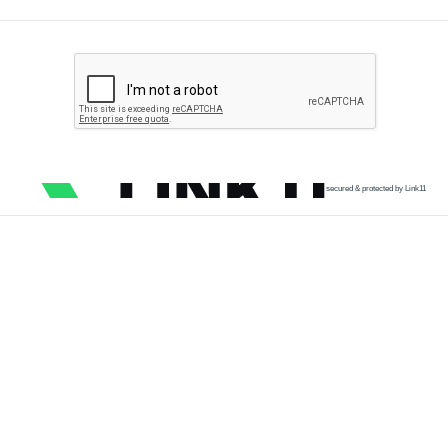
secured & protected by Link11