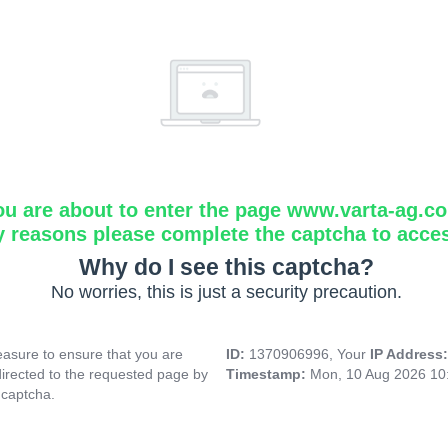
ou are about to enter the page www.varta-ag.c
y reasons please complete the captcha to acce
Why do I see this captcha?
No worries, this is just a security precaution.
asure to ensure that you are
ID:
1370906996, Your
IP Address
directed to the requested page by
Timestamp:
Mon, 10 Aug 2026 10
 captcha.