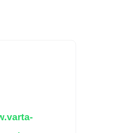
.varta-