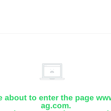
e about to enter the page www
ag.com.