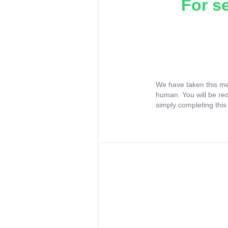
For s
We have taken this me
human. You will be re
simply completing this