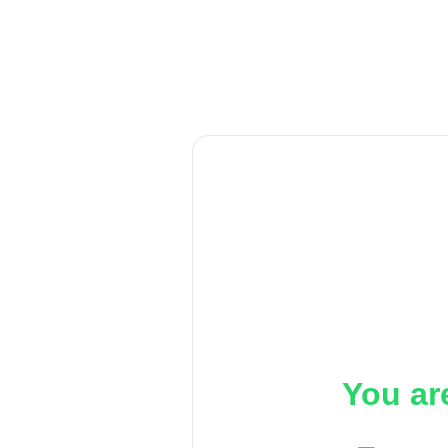
You ar