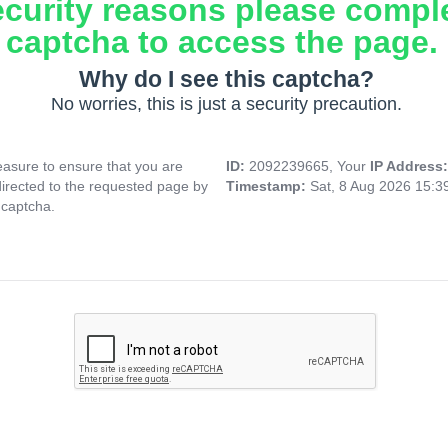
ecurity reasons please compl
captcha to access the page.
Why do I see this captcha?
No worries, this is just a security precaution.
asure to ensure that you are
ID:
2092239665, Your
IP Address
directed to the requested page by
Timestamp:
Sat, 8 Aug 2026 15:
 captcha.