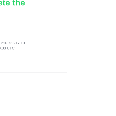
ete the
:
216.73.217.10
39:33 UTC