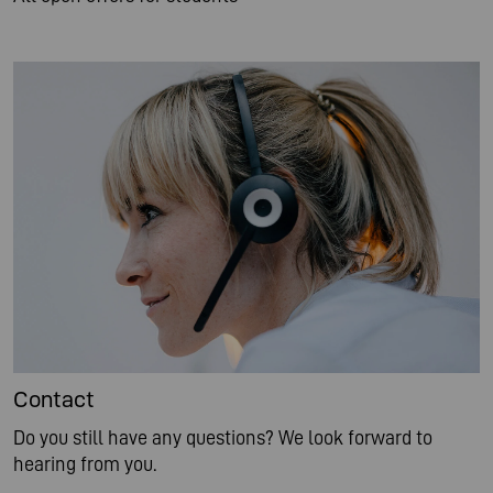
Contact
Do you still have any questions? We look forward to
hearing from you.