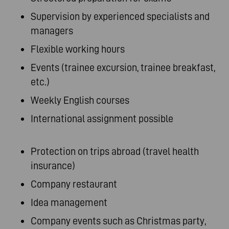
Supervision by experienced specialists and
managers
Flexible working hours
Events (trainee excursion, trainee breakfast,
etc.)
Weekly English courses
International assignment possible
Protection on trips abroad (travel health
insurance)
Company restaurant
Idea management
Company events such as Christmas party,