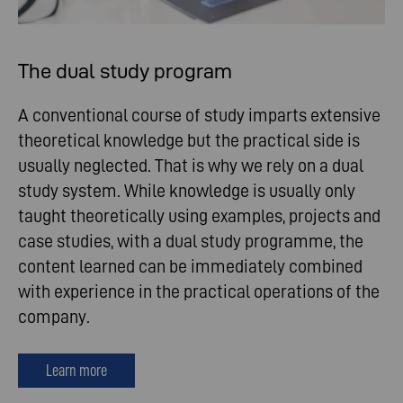
The dual study program
A conventional course of study imparts extensive
theoretical knowledge but the practical side is
usually neglected. That is why we rely on a dual
study system. While knowledge is usually only
taught theoretically using examples, projects and
case studies, with a dual study programme, the
content learned can be immediately combined
with experience in the practical operations of the
company.
Learn more