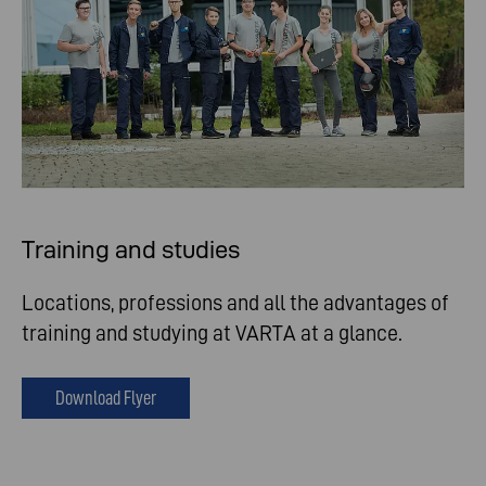
Training and studies
Locations, professions and all the advantages of
training and studying at VARTA at a glance.
Download Flyer