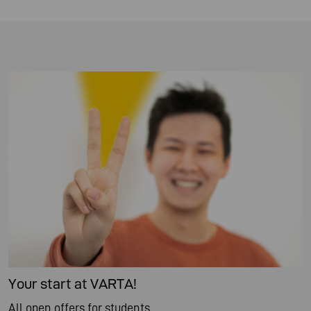
Your start at VARTA!
All open offers for students