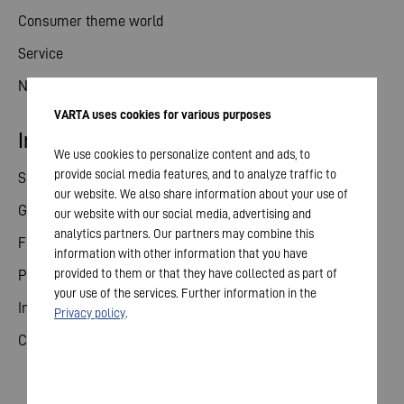
Consumer theme world
Service
News
VARTA uses cookies for various purposes
Investor relations
We use cookies to personalize content and ads, to
provide social media features, and to analyze traffic to
Share
our website. We also share information about your use of
General meeting
our website with our social media, advertising and
analytics partners. Our partners may combine this
Financial calendar
information with other information that you have
provided to them or that they have collected as part of
Publications
your use of the services. Further information in the
Investor contact
Privacy policy
.
Corporate governance