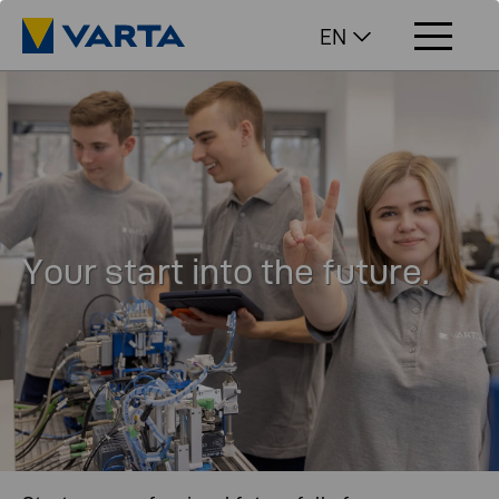
EN
Your start into the future.