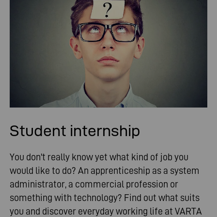
Student internship
You don't really know yet what kind of job you
would like to do? An apprenticeship as a system
administrator, a commercial profession or
something with technology? Find out what suits
you and discover everyday working life at VARTA