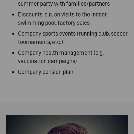
summer party with families/partners
Discounts, e.g. on visits to the indoor
swimming pool, factory sales
Company sports events (running club, soccer
tournaments, etc.)
Company health management (e.g.
vaccination campaigns)
Company pension plan