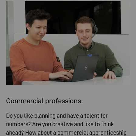
Commercial professions
Do you like planning and have a talent for
numbers? Are you creative and like to think
ahead? How about a commercial apprenticeship