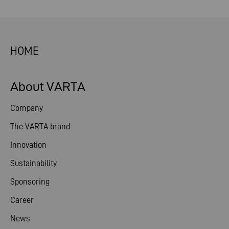
HOME
About VARTA
Company
The VARTA brand
Innovation
Sustainability
Sponsoring
Career
News