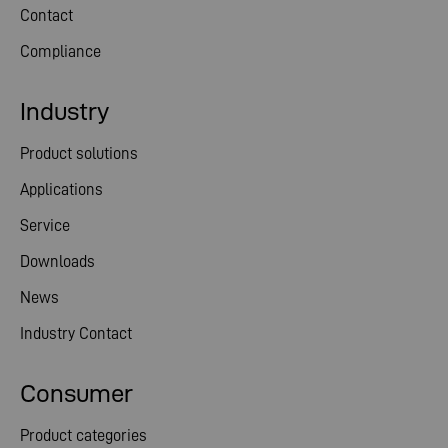
Contact
Compliance
Industry
Product solutions
Applications
Service
Downloads
News
Industry Contact
Consumer
Product categories