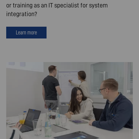
or training as an IT specialist for system
integration?
Learn more