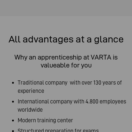
All advantages at a glance
Why an apprenticeship at VARTA is
valueable for you
Traditional company with over 130 years of
experience
International company with 4.800 employees
worldwide
Modern training center
Structured preparation for exams