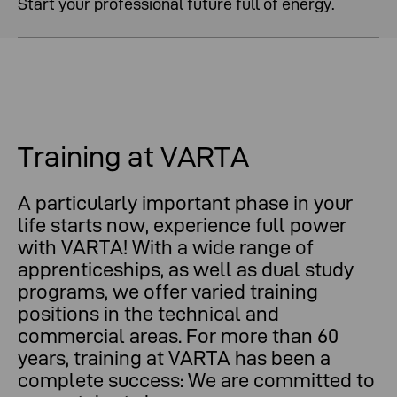
Start your professional future full of energy.
Training at VARTA
A particularly important phase in your
life starts now, experience full power
with VARTA! With a wide range of
apprenticeships, as well as dual study
programs, we offer varied training
positions in the technical and
commercial areas. For more than 60
years, training at VARTA has been a
complete success: We are committed to