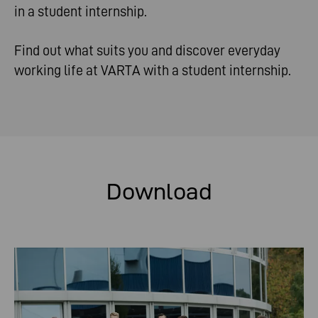
in a student internship.
Find out what suits you and discover everyday
working life at VARTA with a student internship.
Download