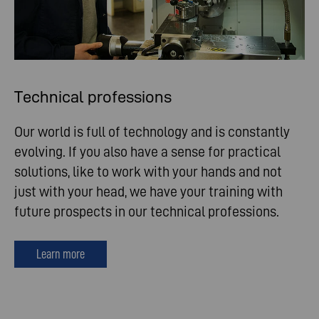
Technical professions
Our world is full of technology and is constantly
evolving. If you also have a sense for practical
solutions, like to work with your hands and not
just with your head, we have your training with
future prospects in our technical professions.
Learn more