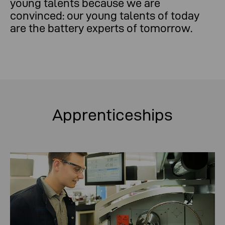
young talents because we are
convinced: our young talents of today
are the battery experts of tomorrow.
Apprenticeships