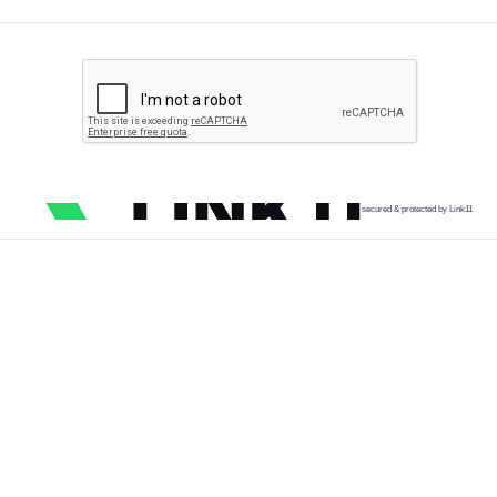
secured & protected by Link11