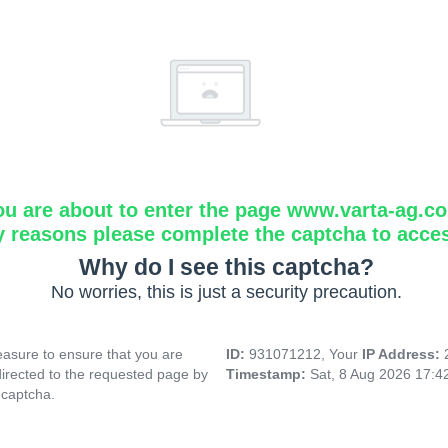
ou are about to enter the page www.varta-ag.c
y reasons please complete the captcha to acce
Why do I see this captcha?
No worries, this is just a security precaution.
asure to ensure that you are
ID:
931071212, Your
IP Address:
directed to the requested page by
Timestamp:
Sat, 8 Aug 2026 17:
 captcha.