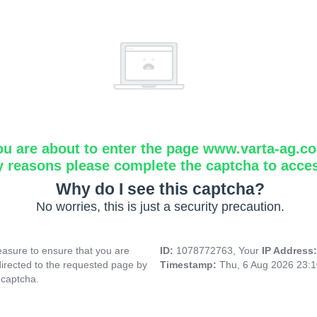
ou are about to enter the page www.varta-ag.c
y reasons please complete the captcha to acce
Why do I see this captcha?
No worries, this is just a security precaution.
asure to ensure that you are
ID:
1078772763, Your
IP Address
directed to the requested page by
Timestamp:
Thu, 6 Aug 2026 23:
 captcha.