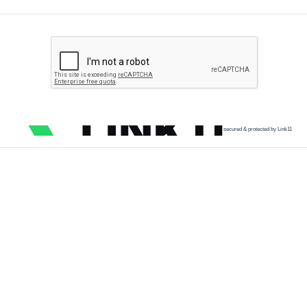
secured & protected by Link11