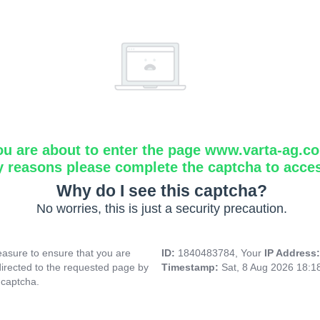
ou are about to enter the page www.varta-ag.c
y reasons please complete the captcha to acce
Why do I see this captcha?
No worries, this is just a security precaution.
asure to ensure that you are
ID:
1840483784, Your
IP Address
directed to the requested page by
Timestamp:
Sat, 8 Aug 2026 18:
 captcha.