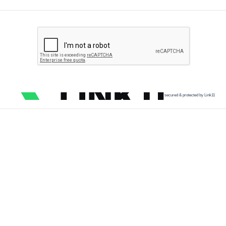
secured & protected by Link11