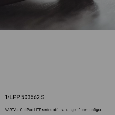
1/LPP 503562 S
VARTA’s CellPac LITE series offers a range of pre-configured