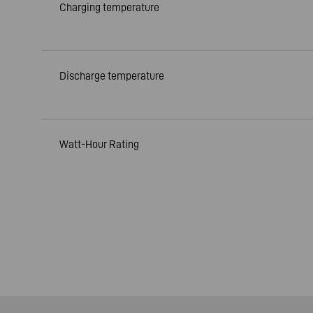
Charging temperature
Discharge temperature
Watt-Hour Rating