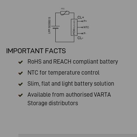
IMPORTANT FACTS
RoHS and REACH compliant battery
NTC for temperature control
Slim, flat and light battery solution
Available from authorised
VARTA
Storage distributors