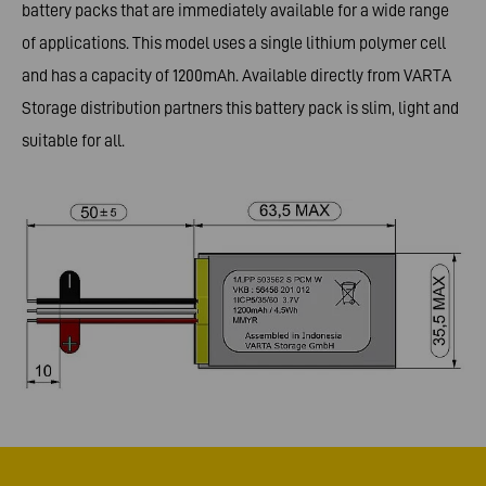
battery packs that are immediately available for a wide range
of applications. This model uses a single lithium polymer cell
and has a capacity of 1200mAh. Available directly from VARTA
Storage distribution partners this battery pack is slim, light and
suitable for all.