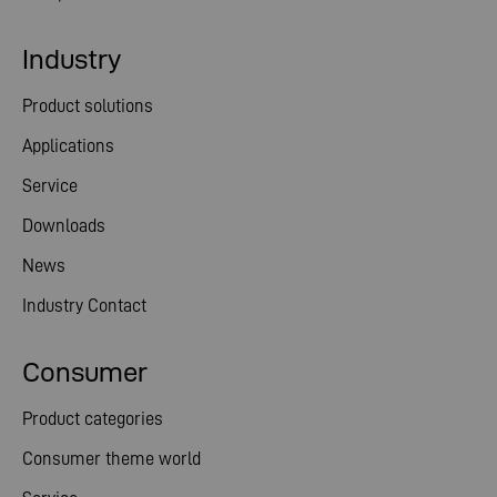
Industry
Product solutions
Applications
Service
Downloads
News
Industry Contact
Consumer
Product categories
Consumer theme world