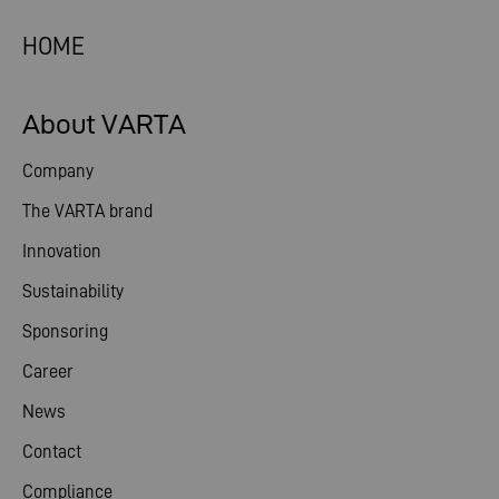
HOME
About VARTA
Company
The VARTA brand
Innovation
Sustainability
Sponsoring
Career
News
Contact
Compliance