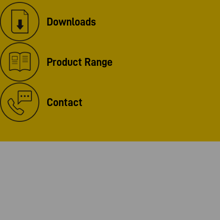
Downloads
Product Range
Contact