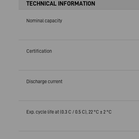
TECHNICAL INFORMATION
Nominal capacity
Certification
Discharge current
Exp. cycle life at (0.3 C / 0.5 C), 22 °C ± 2 °C