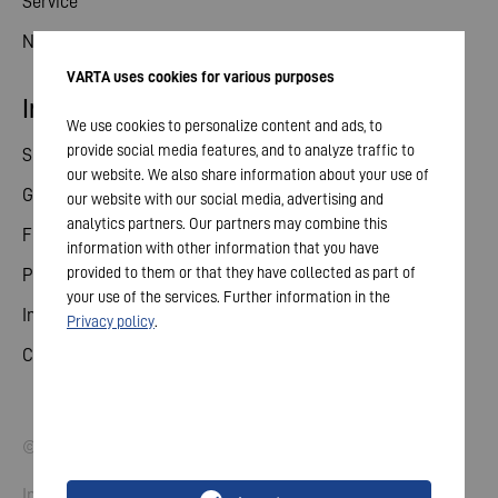
Service
News
VARTA uses cookies for various purposes
Investor relations
We use cookies to personalize content and ads, to
provide social media features, and to analyze traffic to
Share
our website. We also share information about your use of
General meeting
our website with our social media, advertising and
analytics partners. Our partners may combine this
Financial calendar
information with other information that you have
provided to them or that they have collected as part of
Publications
your use of the services. Further information in the
Investor contact
Privacy policy
.
Corporate governance
© 2026 VARTA AG. All rights reserved.
Imprint