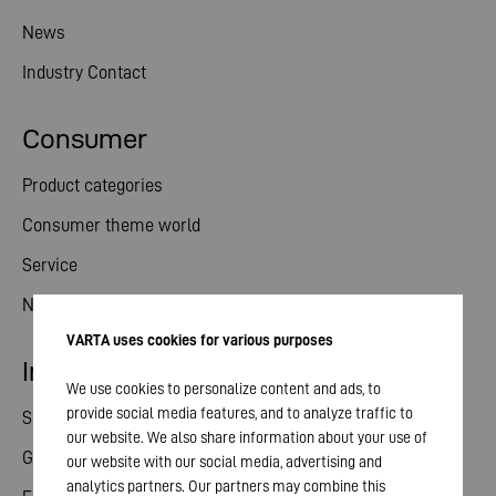
News
Industry Contact
Consumer
Product categories
Consumer theme world
Service
News
VARTA uses cookies for various purposes
Investor relations
We use cookies to personalize content and ads, to
provide social media features, and to analyze traffic to
Share
our website. We also share information about your use of
General meeting
our website with our social media, advertising and
analytics partners. Our partners may combine this