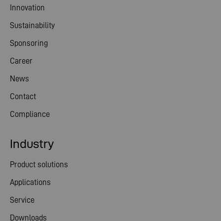
Innovation
Sustainability
Sponsoring
Career
News
Contact
Compliance
Industry
Product solutions
Applications
Service
Downloads