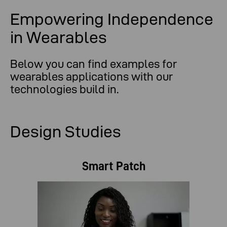
Empowering Independence
in Wearables
Below you can find examples for
wearables applications with our
technologies build in.
Design Studies
Smart Patch