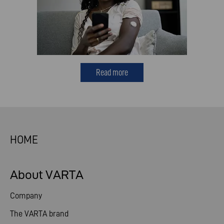
Read more
HOME
About VARTA
Company
The VARTA brand