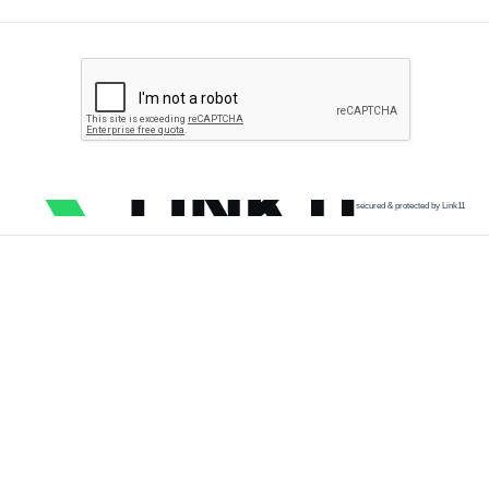
secured & protected by Link11