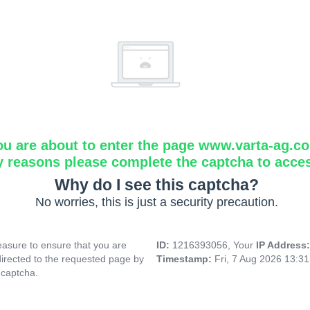
ou are about to enter the page www.varta-ag.c
y reasons please complete the captcha to acce
Why do I see this captcha?
No worries, this is just a security precaution.
asure to ensure that you are
ID:
1216393056, Your
IP Address
directed to the requested page by
Timestamp:
Fri, 7 Aug 2026 13:3
 captcha.