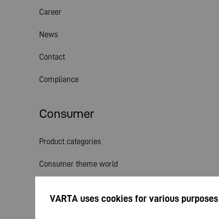
Career
News
Contact
Compliance
Consumer
Product categories
Consumer theme world
Service
VARTA uses cookies for various purposes
News