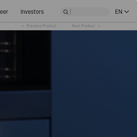
eer
Investors
EN
<
Previous Product
Next Product
>