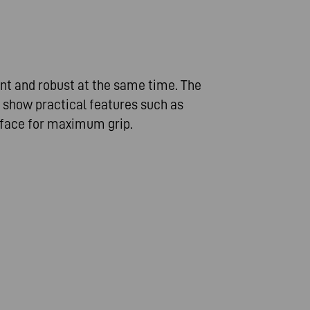
nt and robust at the same time. The
 show practical features such as
rface for maximum grip.