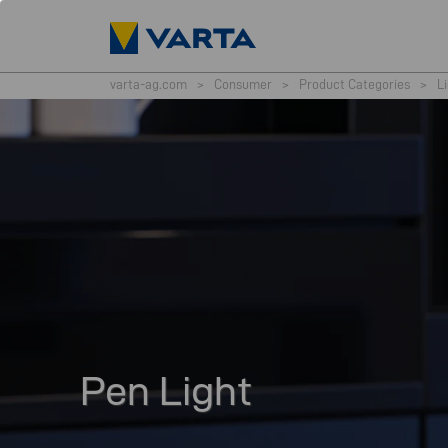
varta-ag.com
>
Consumer
>
Product Categories
>
L
Pen Light