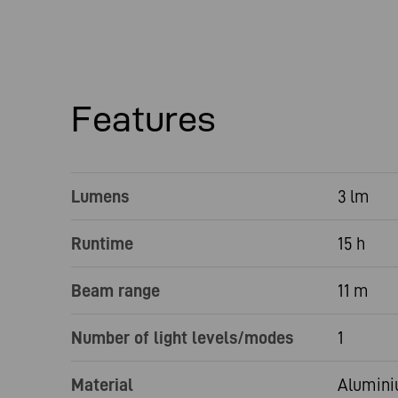
Features
Lumens
3 lm
Runtime
15 h
Beam range
11 m
Number of light levels/modes
1
Material
Aluminiu