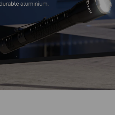
durable aluminium.