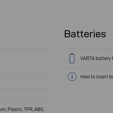
Batteries
VARTA battery 
How to insert b
m, Plastic, TPR, ABS,