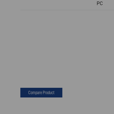
PC
Compare Product