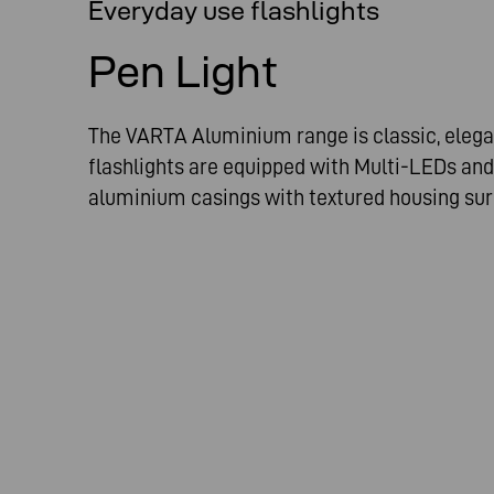
Everyday use flashlights
Pen Light
The VARTA Aluminium range is classic, elega
flashlights are equipped with Multi-LEDs and
aluminium casings with textured housing su