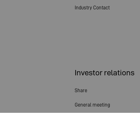
Industry Contact
Investor relations
Share
General meeting
Financial calendar
Publications