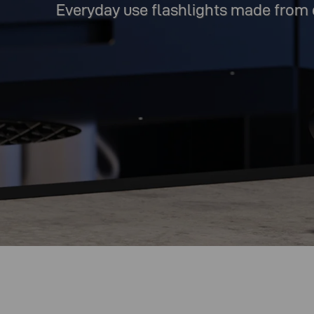
Everyday use flashlights made from 