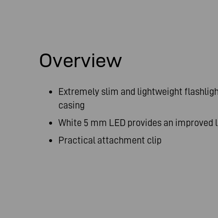
Overview
Extremely slim and lightweight flashlig
casing
White 5 mm LED provides an improved 
Practical attachment clip