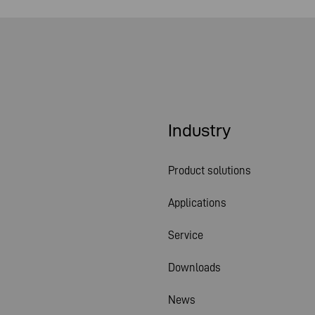
Industry
Product solutions
Applications
Service
Downloads
News