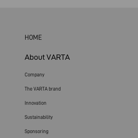
HOME
About VARTA
Company
The VARTA brand
Innovation
Sustainability
Sponsoring