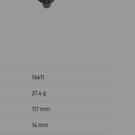
16611
27.4 g
117 mm
14 mm