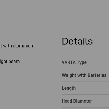
Details
ht with aluminium
light beam
VARTA Type
Weight with Batteries
Length
Head Diameter