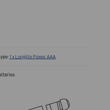
type:
1 x Longlife Power AAA
atteries