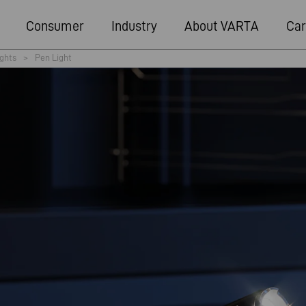
Consumer
Industry
About VARTA
Car
ights
>
Pen Light