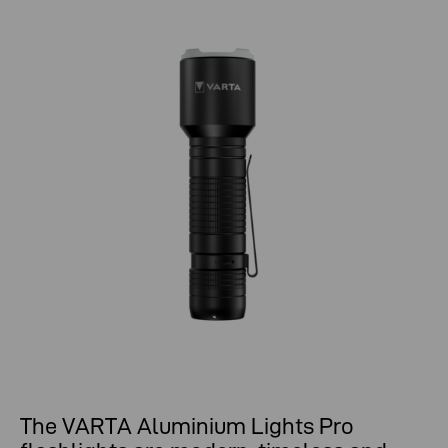
The VARTA Aluminium Lights Pro