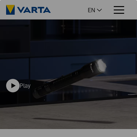
EN
Play