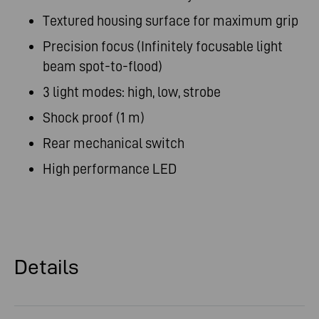
Textured housing surface for maximum grip
Precision focus (Infinitely focusable light
beam spot-to-flood)
3 light modes: high, low, strobe
Shock proof (1 m)
Rear mechanical switch
High performance LED
Details