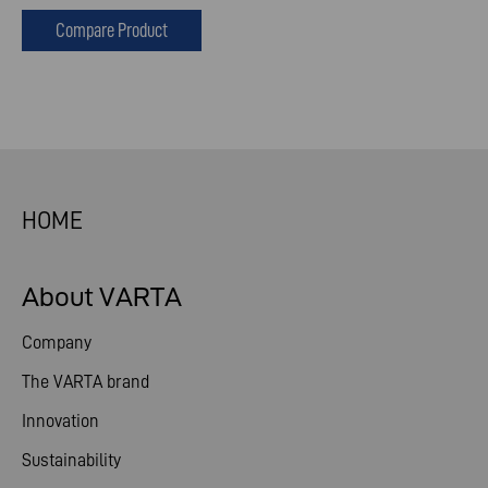
Compare Product
HOME
About VARTA
Company
The VARTA brand
Innovation
Sustainability