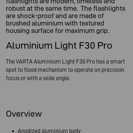
flashlights are modern, timeless and
robust at the same time. The flashlights
are shock-proof and are made of
brushed aluminium with textured
housing surface for maximum grip.
Aluminium Light F30 Pro
The VARTA Aluminium Light F30 Pro has a smart
spot to flood mechanism to operate on precision
focus or with a wide angle.
Overview
Anodized aluminium body