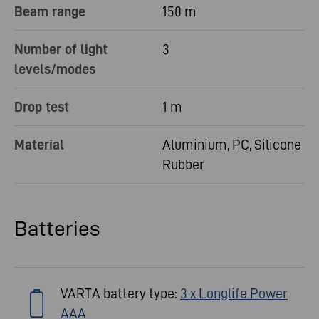
Beam range
150 m
Number of light
3
levels/modes
Drop test
1 m
Material
Aluminium, PC, Silicone
Rubber
Batteries
VARTA battery type:
3 x Longlife Power
AAA