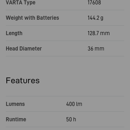
VARTA Type
17608
Weight with Batteries
144.2 g
Length
128.7 mm
Head Diameter
36 mm
Features
Lumens
400 lm
Runtime
50 h