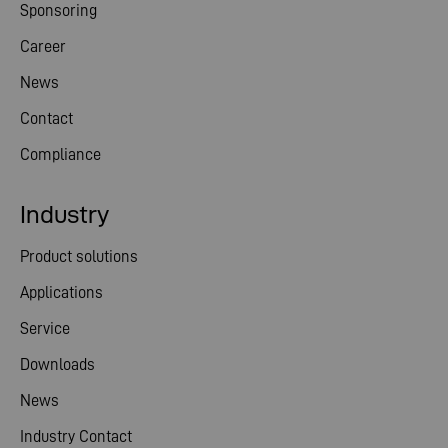
Sponsoring
Career
News
Contact
Compliance
Industry
Product solutions
Applications
Service
Downloads
News
Industry Contact