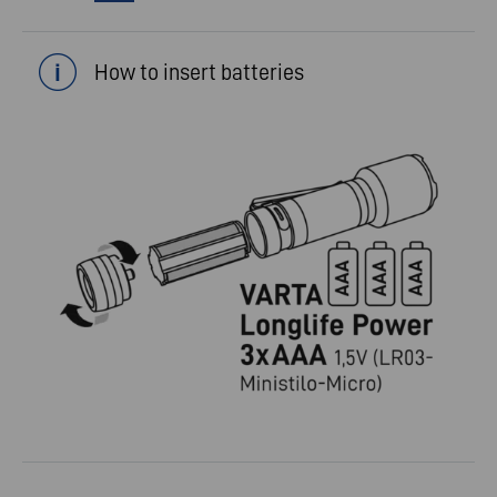
How to insert batteries