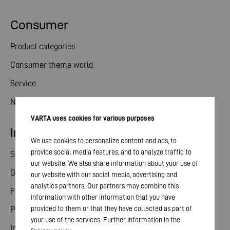
Consumer
Product categories
Consumer theme world
Service
News
VARTA uses cookies for various purposes
Investor relations
We use cookies to personalize content and ads, to
provide social media features, and to analyze traffic to
Share
our website. We also share information about your use of
General meeting
our website with our social media, advertising and
analytics partners. Our partners may combine this
Financial calendar
information with other information that you have
provided to them or that they have collected as part of
Publications
your use of the services. Further information in the
Investor contact