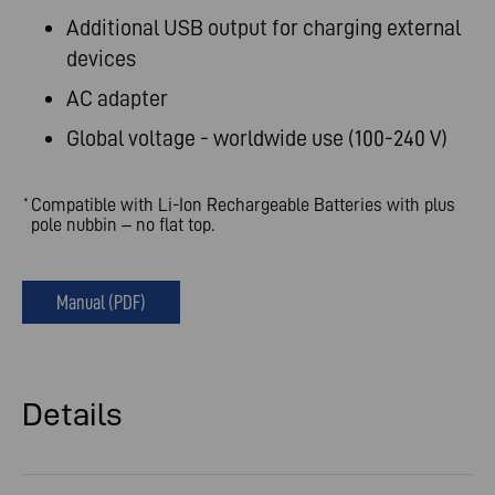
Additional USB output for charging external
devices
AC adapter
Global voltage - worldwide use (100-240 V)
Compatible with Li-Ion Rechargeable Batteries with plus
*
pole nubbin – no flat top.
Manual (PDF)
Details