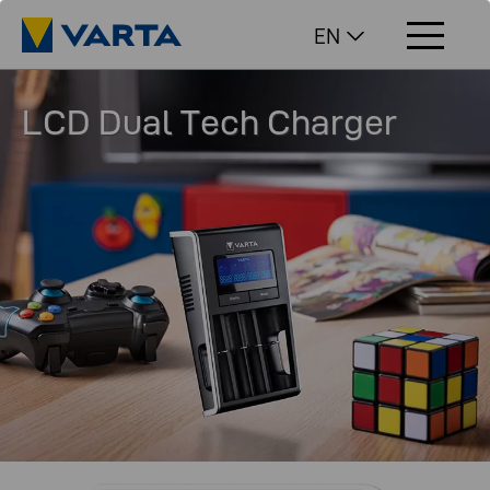
EN
LCD Dual Tech Charger