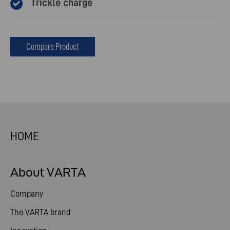
Trickle charge
Compare Product
HOME
About VARTA
Company
The VARTA brand