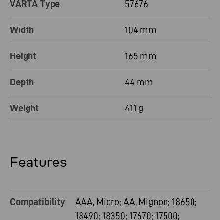
VARTA Type
57676
Width
104 mm
Height
165 mm
Depth
44 mm
Weight
411 g
Features
Compatibility
AAA, Micro; AA, Mignon; 18650;
18490; 18350; 17670; 17500;