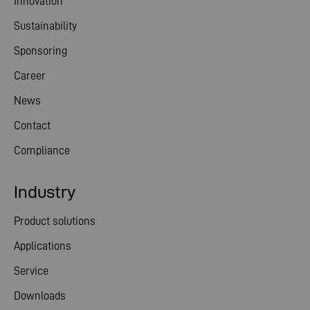
Innovation
Sustainability
Sponsoring
Career
News
Contact
Compliance
Industry
Product solutions
Applications
Service
Downloads