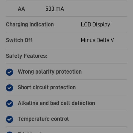
AA
500 mA
Charging indication
LCD Display
Switch Off
Minus Delta V
Safety Features:
Wrong polarity protection
Short circuit protection
Alkaline and bad cell detection
Temperature control