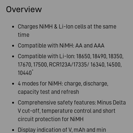
Overview
Charges NiMH & Li-Ion cells at the same
time
Compatible with NiMH: AA and AAA
Compatible with Li-Ion: 18650, 18490, 18350,
17670, 17500, RCR123A/17335/ 16340, 14500,
*
10440
4 modes for NiMH: charge, discharge,
capacity test and refresh
Comprehensive safety features: Minus Delta
V cut-off, temperature control and short
circuit protection for NiMH
Display indication of V, mAh and min