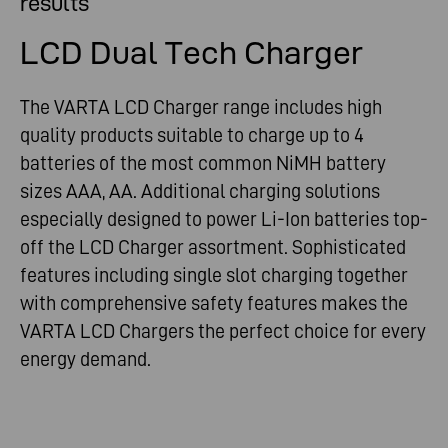
results
LCD Dual Tech Charger
The VARTA LCD Charger range includes high
quality products suitable to charge up to 4
batteries of the most common NiMH battery
sizes AAA, AA. Additional charging solutions
especially designed to power Li-Ion batteries top-
off the LCD Charger assortment. Sophisticated
features including single slot charging together
with comprehensive safety features makes the
VARTA LCD Chargers the perfect choice for every
energy demand.