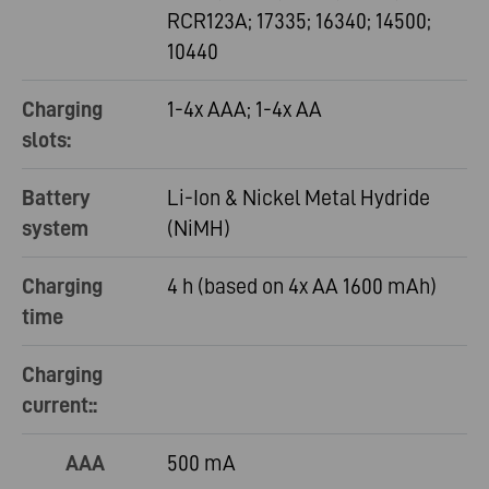
RCR123A; 17335; 16340; 14500;
10440
Charging
1-4x AAA; 1-4x AA
slots:
Battery
Li-Ion & Nickel Metal Hydride
system
(NiMH)
Charging
4 h (based on 4x AA 1600 mAh)
time
Charging
current::
AAA
500 mA