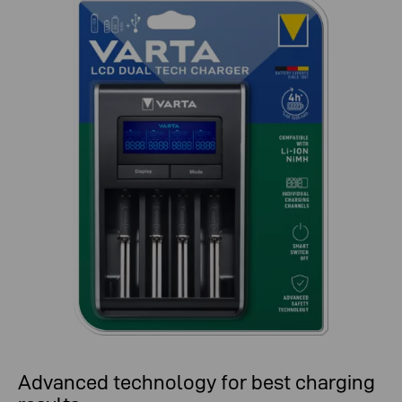
Advanced technology for best charging