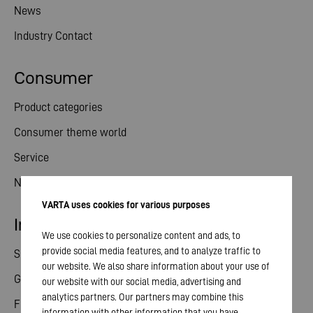
News
Industry Contact
Consumer
Product categories
Consumer theme world
Service
News
VARTA uses cookies for various purposes
Investor relations
We use cookies to personalize content and ads, to
provide social media features, and to analyze traffic to
Share
our website. We also share information about your use of
General meeting
our website with our social media, advertising and
analytics partners. Our partners may combine this
Financial calendar
information with other information that you have