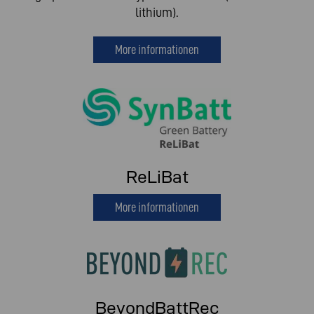
lithium).
More informationen
ReLiBat
More informationen
BeyondBattRec