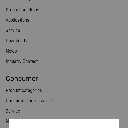
Product solutions
Applications
Service
Downloads
News
Industry Contact
Consumer
Product categories
Consumer theme world
Service
News