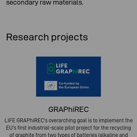
secondary raw materials.
Research projects
GRAPhiREC
LIFE GRAPhiREC's overarching goal is to implement the
EU's first industrial-scale pilot project for the recycling
of graphite from two types of batteries (alkaline and