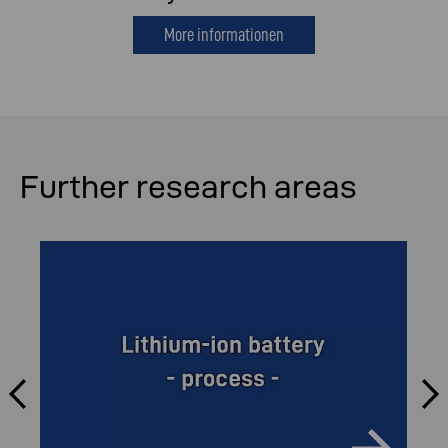
More informationen
Further research areas