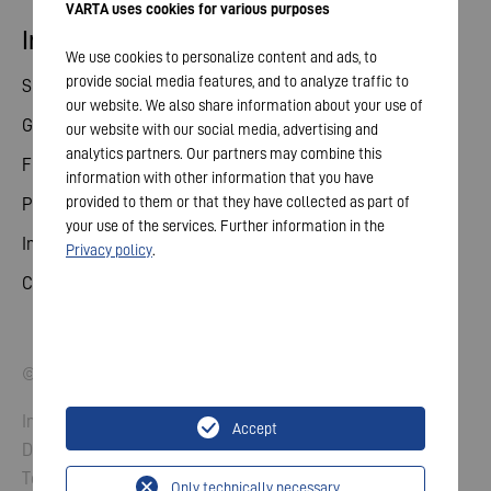
VARTA uses cookies for various purposes
Investor relations
We use cookies to personalize content and ads, to
provide social media features, and to analyze traffic to
Share
our website. We also share information about your use of
General meeting
our website with our social media, advertising and
analytics partners. Our partners may combine this
Financial calendar
information with other information that you have
provided to them or that they have collected as part of
Publications
your use of the services. Further information in the
Investor contact
Privacy policy
.
Corporate governance
© 2026 VARTA AG. All rights reserved.
Imprint
Accept
Data Protection
Terms and Conditions
Only technically necessary