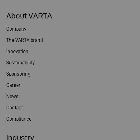
About VARTA
Company
The VARTA brand
Innovation
Sustainability
Sponsoring
Career
News
Contact
Compliance
Industry