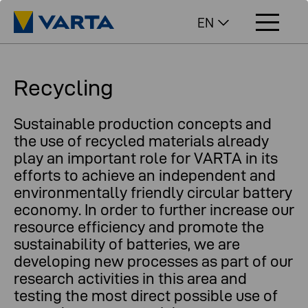
EN
Recycling
Sustainable production concepts and
the use of recycled materials already
play an important role for VARTA in its
efforts to achieve an independent and
environmentally friendly circular battery
economy. In order to further increase our
resource efficiency and promote the
sustainability of batteries, we are
developing new processes as part of our
research activities in this area and
testing the most direct possible use of