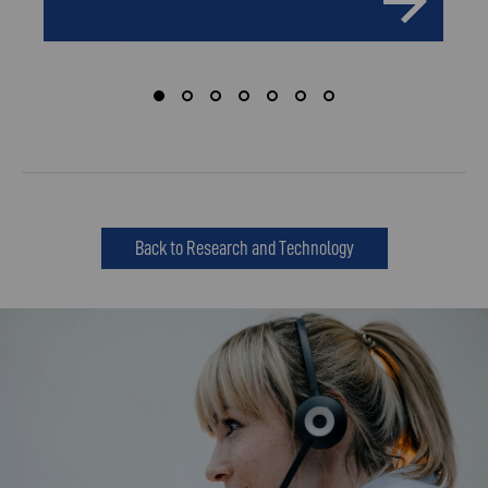
Back to Research and Technology