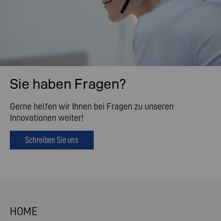
Sie haben Fragen?
Gerne helfen wir Ihnen bei Fragen zu unseren
Innovationen weiter!
Schreiben Sie uns
HOME