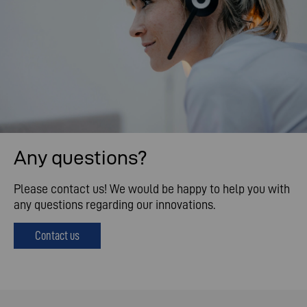
Any questions?
Please contact us! We would be happy to help you with
any questions regarding our innovations.
Contact us