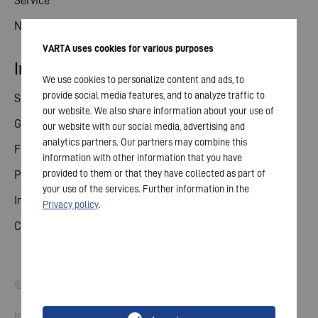
Service
News
VARTA uses cookies for various purposes
Investor relations
We use cookies to personalize content and ads, to
provide social media features, and to analyze traffic to
Share
our website. We also share information about your use of
General meeting
our website with our social media, advertising and
analytics partners. Our partners may combine this
Financial calendar
information with other information that you have
provided to them or that they have collected as part of
Publications
your use of the services. Further information in the
Investor contact
Privacy policy
.
Corporate governance
© 2026 VARTA AG. All rights reserved.
Imprint