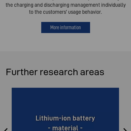
the charging and discharging management individually
to the customers' usage behavior.
More information
Further research areas