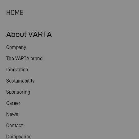
HOME
About VARTA
Company
The VARTA brand
Innovation
Sustainability
Sponsoring
Career
News
Contact
Compliance