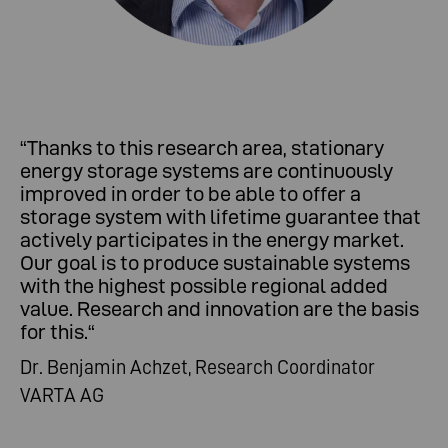
“Thanks to this research area, stationary
energy storage systems are continuously
improved in order to be able to offer a
storage system with lifetime guarantee that
actively participates in the energy market.
Our goal is to produce sustainable systems
with the highest possible regional added
value. Research and innovation are the basis
for this.“
Dr. Benjamin Achzet, Research Coordinator
VARTA AG