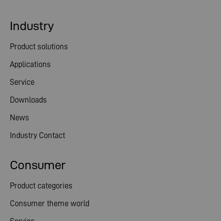
Industry
Product solutions
Applications
Service
Downloads
News
Industry Contact
Consumer
Product categories
Consumer theme world