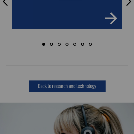
Back to research and technology