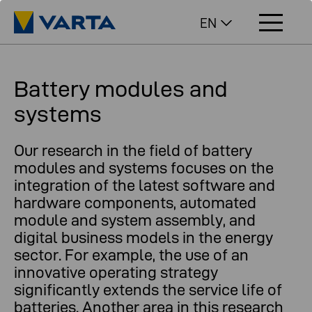
EN
Battery modules and
systems
Our research in the field of battery
modules and systems focuses on the
integration of the latest software and
hardware components, automated
module and system assembly, and
digital business models in the energy
sector. For example, the use of an
innovative operating strategy
significantly extends the service life of
batteries. Another area in this research