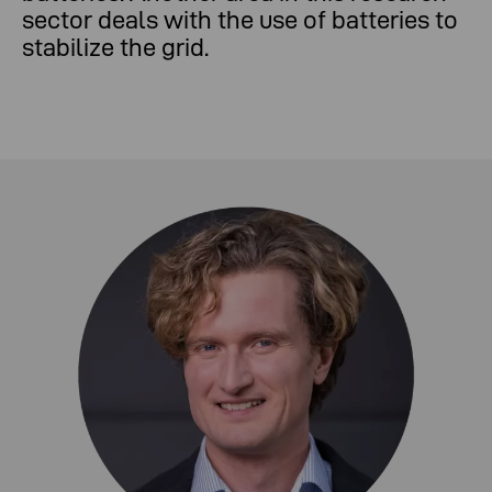
sector deals with the use of batteries to
stabilize the grid.