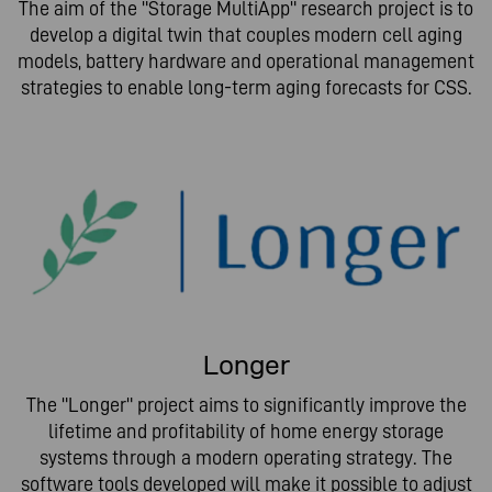
The aim of the "Storage MultiApp" research project is to
develop a digital twin that couples modern cell aging
models, battery hardware and operational management
strategies to enable long-term aging forecasts for CSS.
Longer
The "Longer" project aims to significantly improve the
lifetime and profitability of home energy storage
systems through a modern operating strategy. The
software tools developed will make it possible to adjust