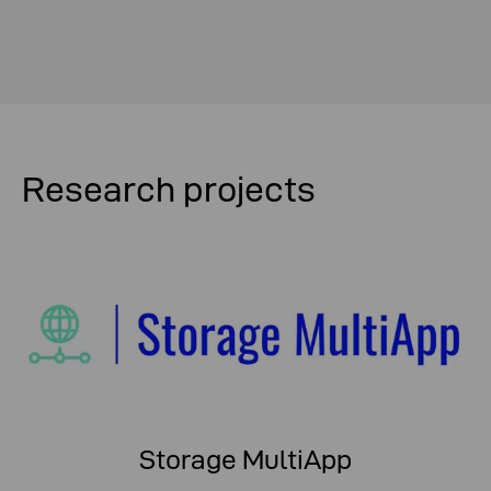
Research projects
Storage MultiApp