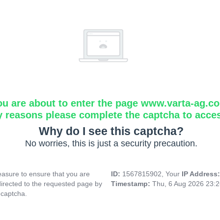
ou are about to enter the page www.varta-ag.c
y reasons please complete the captcha to acce
Why do I see this captcha?
No worries, this is just a security precaution.
asure to ensure that you are
ID:
1567815902, Your
IP Address
directed to the requested page by
Timestamp:
Thu, 6 Aug 2026 23:
 captcha.