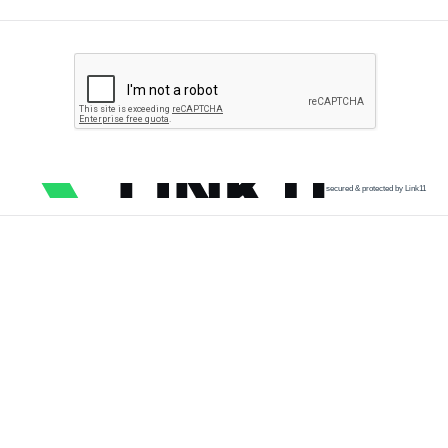
secured & protected by Link11