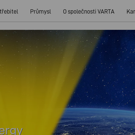
třebitel
Průmysl
O společnosti VARTA
Kar
nergy