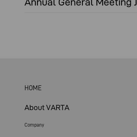
Annual General Meeting J
HOME
About VARTA
Company