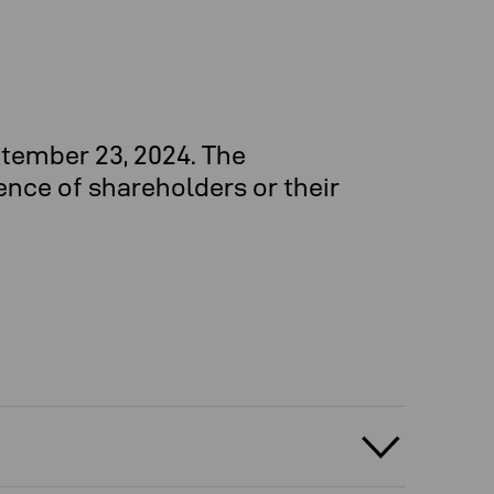
tember 23, 2024. The
ence of shareholders or their