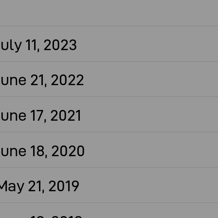
ly 11, 2023
une 21, 2022
une 17, 2021
une 18, 2020
ay 21, 2019