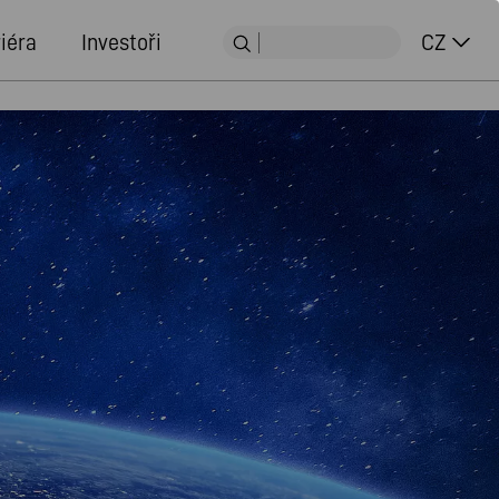
iéra
Investoři
CZ