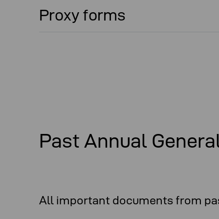
Proxy forms
Past Annual Genera
All important documents from pas