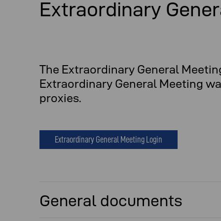
Extraordinary Gener
The Extraordinary General Meetin
Extraordinary General Meeting was 
proxies.
Extraordinary General Meeting Login
General documents