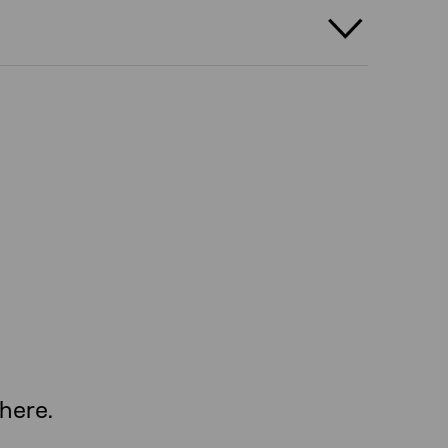
here.