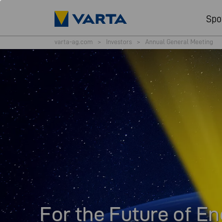
Spo
varta-ag.com
>
Investors
>
Annual General Meeting
For the Future of E