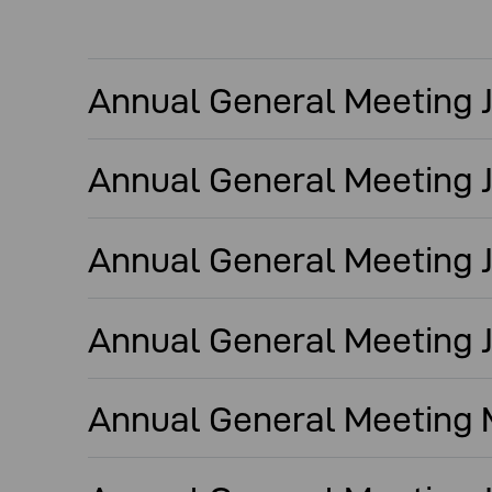
Annual General Meeting Ju
Annual General Meeting J
Annual General Meeting J
Annual General Meeting J
Annual General Meeting M