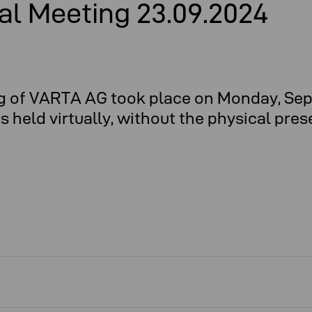
al Meeting 23.09.2024
g of VARTA AG took place on Monday, Sep
held virtually, without the physical pres