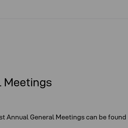
l Meetings
t Annual General Meetings can be found 