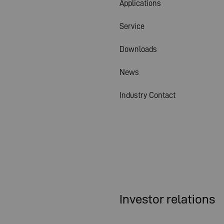
Applications
Service
Downloads
News
Industry Contact
Investor relations