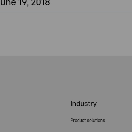
une 19, 2018
Industry
Product solutions