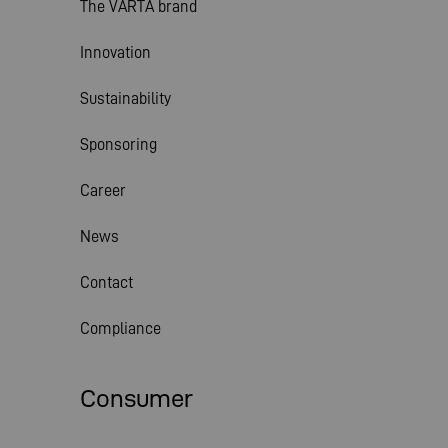
The VARTA brand
Innovation
Sustainability
Sponsoring
Career
News
Contact
Compliance
Consumer