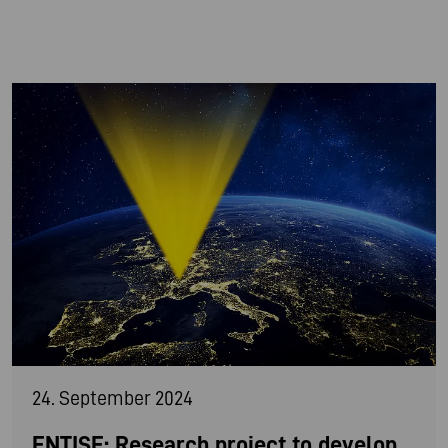
24. September 2024
ENTISE: Research project to develop