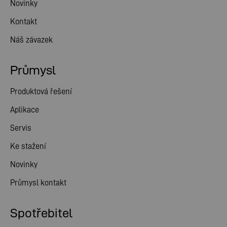
Novinky
Kontakt
Náš závazek
Průmysl
Produktová řešení
Aplikace
Servis
Ke stažení
Novinky
Průmysl kontakt
Spotřebitel