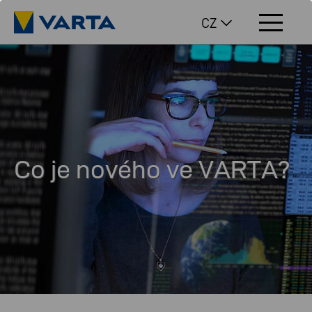
CZ
Co je nového ve VARTA?