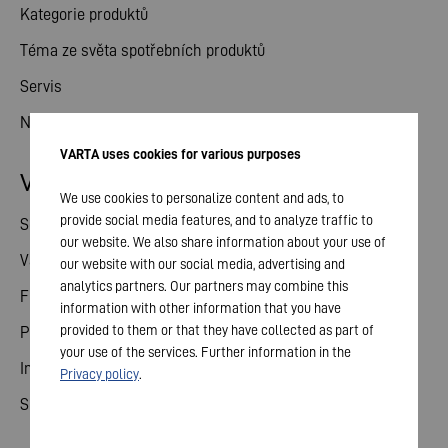
Kategorie produktů
Téma ze světa spotřebních produktů
Servis
Novinky
VARTA uses cookies for various purposes
Vztahy s investory
We use cookies to personalize content and ads, to
provide social media features, and to analyze traffic to
Sdílené
our website. We also share information about your use of
Valné shromáždění
our website with our social media, advertising and
analytics partners. Our partners may combine this
Finanční kalendář
information with other information that you have
provided to them or that they have collected as part of
Publikace
your use of the services. Further information in the
Investor kontakt
Privacy policy
.
Správa a řízení