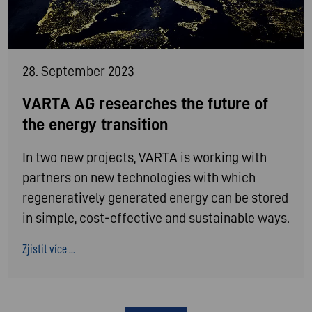
28. September 2023
VARTA AG researches the future of
the energy transition
In two new projects, VARTA is working with
partners on new technologies with which
regeneratively generated energy can be stored
in simple, cost-effective and sustainable ways.
Zjistit více ...