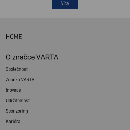
Více
HOME
O značce VARTA
Společnost
Značka VARTA
Inovace
Udržitelnost
Sponzoring
Kariéra