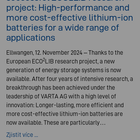
project: High-performance and
more cost-effective lithium-ion
batteries for a wide range of
applications
Ellwangen, 12. November 2024 – Thanks to the
2
European ECO
LIB research project, a new
generation of energy storage systems is now
available. After four years of intensive research, a
breakthrough has been achieved under the
leadership of VARTA AG with a high level of
innovation: Longer-lasting, more efficient and
more cost-effective lithium-ion batteries are
now available. These are particularly…
Zjistit více ...