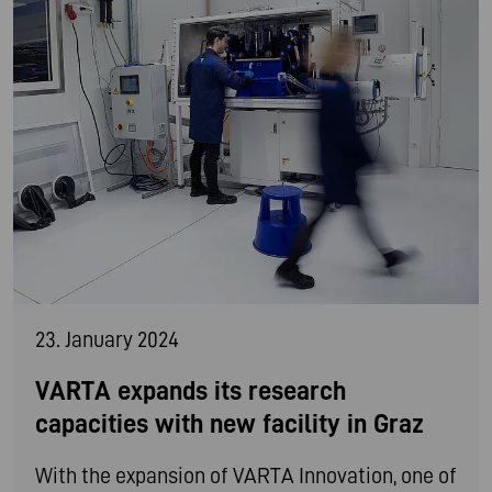
23. January 2024
VARTA expands its research
capacities with new facility in Graz
With the expansion of VARTA Innovation, one of