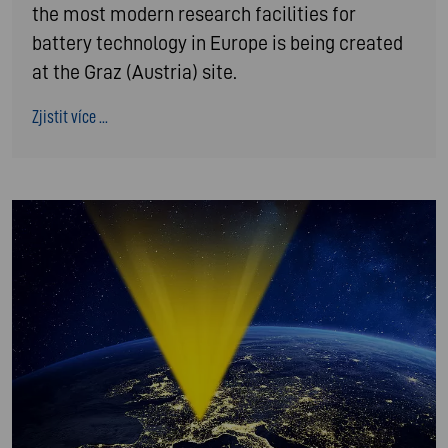
the most modern research facilities for
battery technology in Europe is being created
at the Graz (Austria) site.
Zjistit více ...