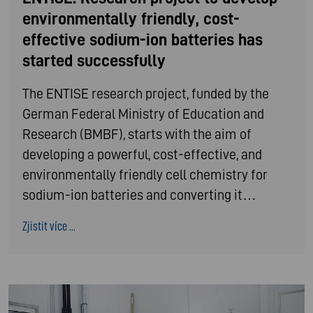
environmentally friendly, cost-
effective sodium-ion batteries has
started successfully
The ENTISE research project, funded by the
German Federal Ministry of Education and
Research (BMBF), starts with the aim of
developing a powerful, cost-effective, and
environmentally friendly cell chemistry for
sodium-ion batteries and converting it…
Zjistit více ...