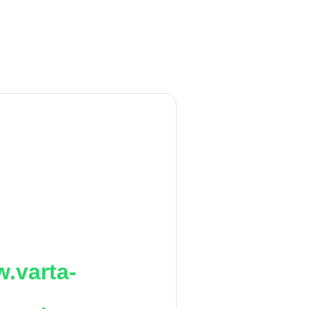
.varta-