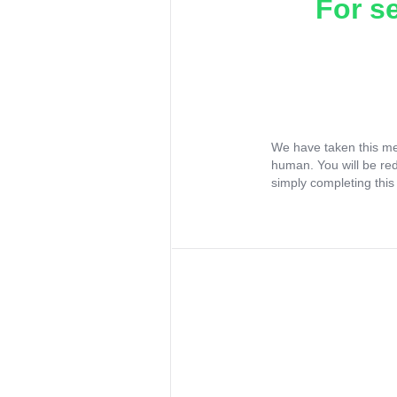
For s
We have taken this me
human. You will be re
simply completing this