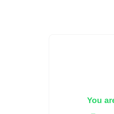
You ar