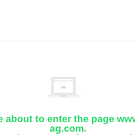
e about to enter the page www
ag.com.