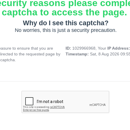
ecurity reasons please compl
captcha to access the page.
Why do I see this captcha?
No worries, this is just a security precaution.
asure to ensure that you are
ID:
1029966968, Your
IP Address
directed to the requested page by
Timestamp:
Sat, 8 Aug 2026 09:
 captcha.