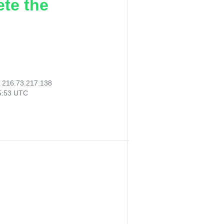
ete the
:
216.73.217.138
55:53 UTC