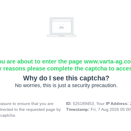
ou are about to enter the page www.varta-ag.c
y reasons please complete the captcha to acce
Why do I see this captcha?
No worries, this is just a security precaution.
asure to ensure that you are
ID:
525189453, Your
IP Address:
directed to the requested page by
Timestamp:
Fri, 7 Aug 2026 05:0
 captcha.