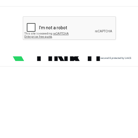
secured & protected by Link11