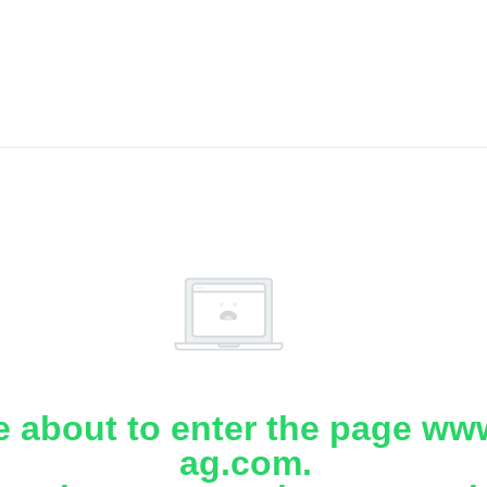
e about to enter the page www
ag.com.