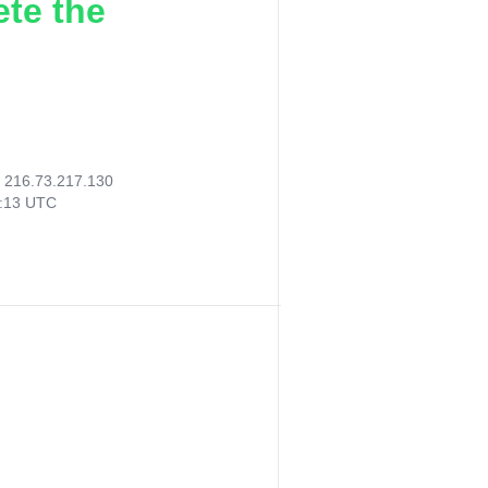
ete the
:
216.73.217.130
0:13 UTC