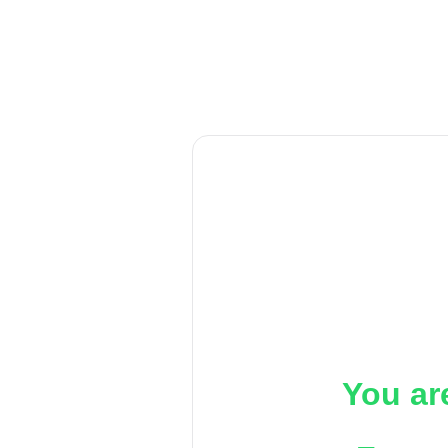
You ar