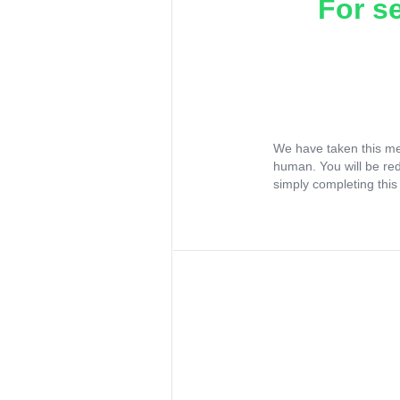
For s
We have taken this me
human. You will be re
simply completing this