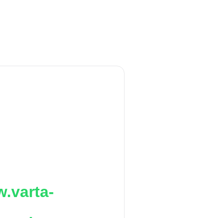
.varta-