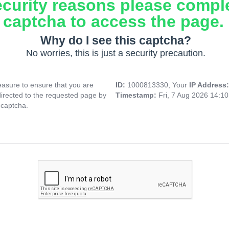
ecurity reasons please compl
captcha to access the page.
Why do I see this captcha?
No worries, this is just a security precaution.
asure to ensure that you are
ID:
1000813330, Your
IP Address
directed to the requested page by
Timestamp:
Fri, 7 Aug 2026 14:1
 captcha.