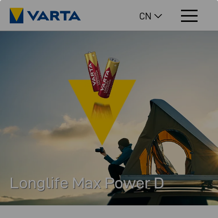
CN
Longlife Max Power D