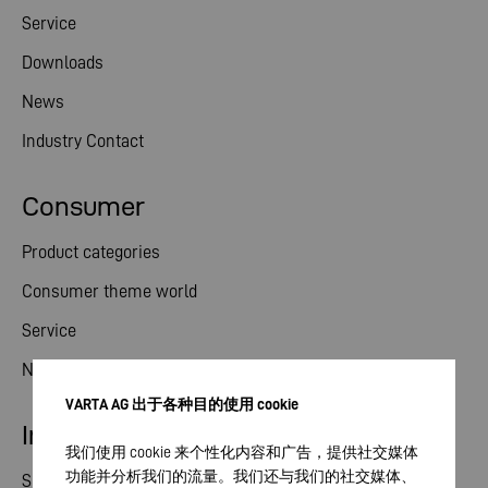
Service
Downloads
News
Industry Contact
Consumer
Product categories
Consumer theme world
Service
News
VARTA AG 出于各种目的使用 cookie
Investor relations
我们使用 cookie 来个性化内容和广告，提供社交媒体
功能并分析我们的流量。我们还与我们的社交媒体、
Share