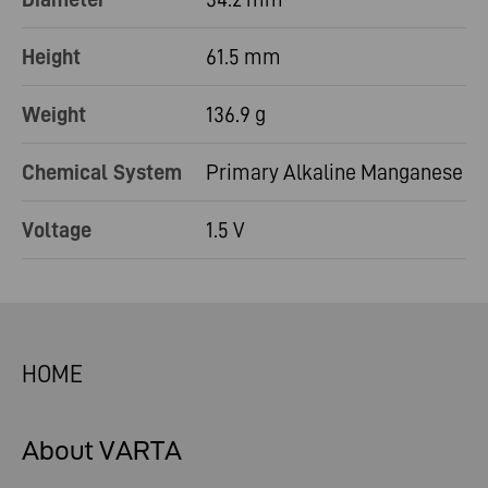
Height
61.5 mm
Weight
136.9 g
Chemical System
Primary Alkaline Manganese
Voltage
1.5 V
HOME
About VARTA