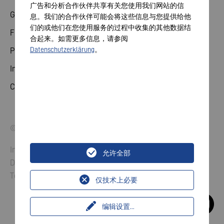
广告和分析合作伙伴共享有关您使用我们网站的信
General meeting
息。我们的合作伙伴可能会将这些信息与您提供给他
们的或他们在您使用服务的过程中收集的其他数据结
Financial calendar
合起来。如需更多信息，请参阅
Datenschutzerklärung
。
Publications
Investor contact
Corporate governance
© 2026 VARTA AG. All rights reserved.
Imprint
允许全部
Data Protection
Terms and Conditions
仅技术上必要
编辑设置
...