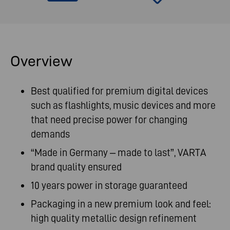
Overview
Best qualified for premium digital devices
such as flashlights, music devices and more
that need precise power for changing
demands
“Made in Germany – made to last”, VARTA
brand quality ensured
10 years power in storage guaranteed
Packaging in a new premium look and feel:
high quality metallic design refinement