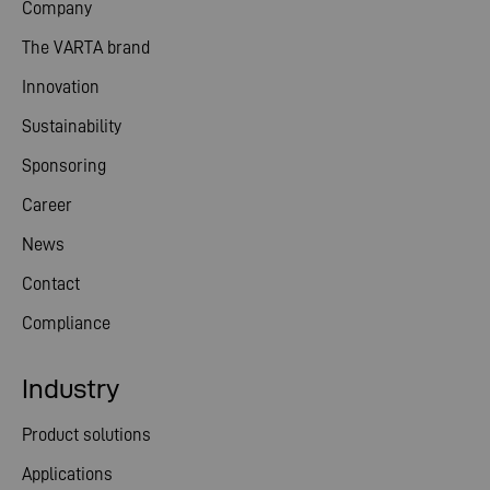
Company
The VARTA brand
Innovation
Sustainability
Sponsoring
Career
News
Contact
Compliance
Industry
Product solutions
Applications