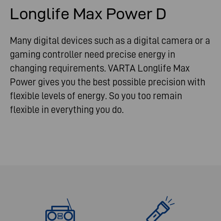
Longlife Max Power D
Many digital devices such as a digital camera or a
gaming controller need precise energy in
changing requirements. VARTA Longlife Max
Power gives you the best possible precision with
flexible levels of energy. So you too remain
flexible in everything you do.