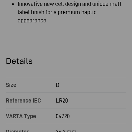
Innovative new cell design and unique matt
label finish for a premium haptic
appearance
Details
Size
D
Reference IEC
LR20
VARTA Type
04720
Diameter
34.2 mm