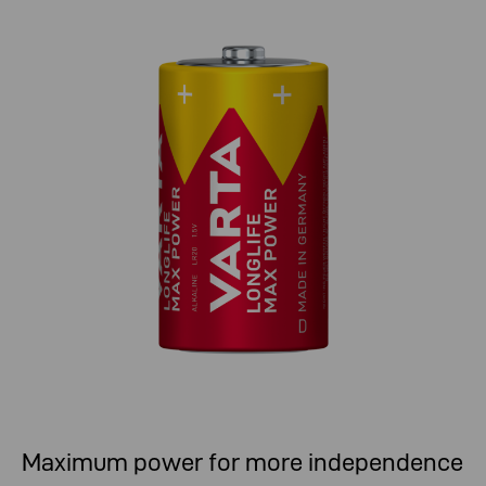
Maximum power for more independence