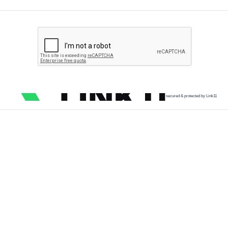
secured & protected by Link11