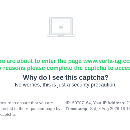
ou are about to enter the page www.varta-ag.c
y reasons please complete the captcha to acce
Why do I see this captcha?
No worries, this is just a security precaution.
asure to ensure that you are
ID:
50707164, Your
IP Address:
2
directed to the requested page by
Timestamp:
Sat, 8 Aug 2026 18:
 captcha.