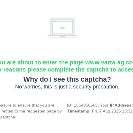
ou are about to enter the page www.varta-ag.c
y reasons please complete the captcha to acce
Why do I see this captcha?
No worries, this is just a security precaution.
asure to ensure that you are
ID:
1864958569, Your
IP Address
directed to the requested page by
Timestamp:
Fri, 7 Aug 2026 13:3
 captcha.