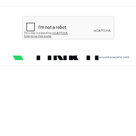
secured & protected by Link11