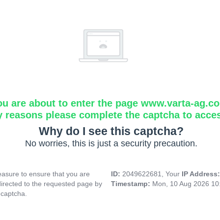
ou are about to enter the page www.varta-ag.c
y reasons please complete the captcha to acce
Why do I see this captcha?
No worries, this is just a security precaution.
asure to ensure that you are
ID:
2049622681, Your
IP Address
directed to the requested page by
Timestamp:
Mon, 10 Aug 2026 10
 captcha.