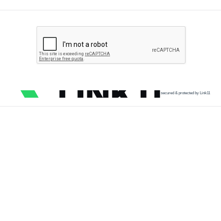
secured & protected by Link11