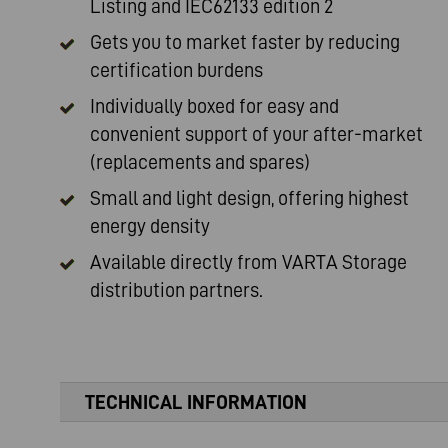
Listing and IEC62133 edition 2
Gets you to market faster by reducing
certification burdens
Individually boxed for easy and
convenient support of your after-market
(replacements and spares)
Small and light design, offering highest
energy density
Available directly from
VARTA Storage
distribution partners.
TECHNICAL INFORMATION