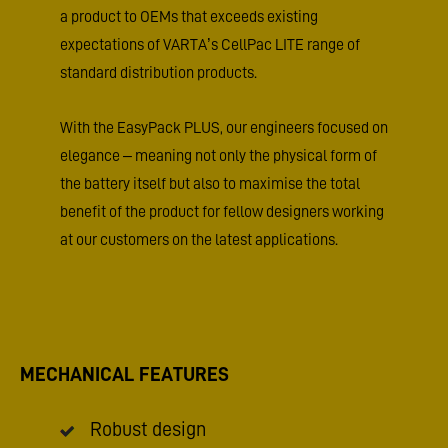
a product to OEMs that exceeds existing
expectations of VARTA’s CellPac LITE range of
standard distribution products.
With the EasyPack PLUS, our engineers focused on
elegance – meaning not only the physical form of
the battery itself but also to maximise the total
benefit of the product for fellow designers working
at our customers on the latest applications.
MECHANICAL FEATURES
Robust design