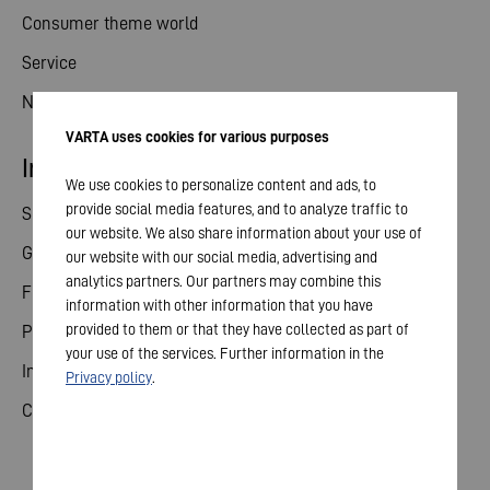
Consumer theme world
Service
News
VARTA uses cookies for various purposes
Investor relations
We use cookies to personalize content and ads, to
provide social media features, and to analyze traffic to
Share
our website. We also share information about your use of
General meeting
our website with our social media, advertising and
analytics partners. Our partners may combine this
Financial calendar
information with other information that you have
provided to them or that they have collected as part of
Publications
your use of the services. Further information in the
Investor contact
Privacy policy
.
Corporate governance