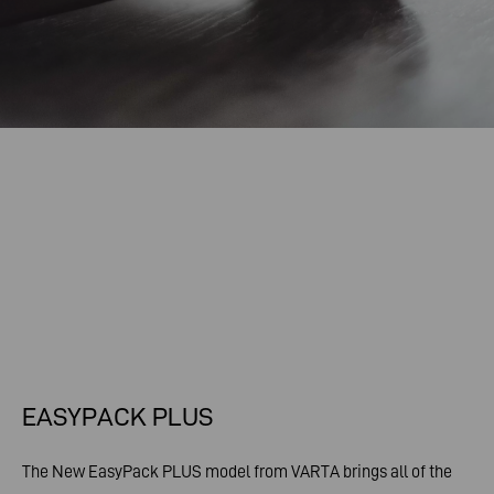
EASYPACK PLUS
The New EasyPack PLUS model from VARTA brings all of the