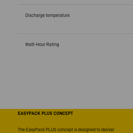
Discharge temperature
Watt-Hour Rating
EASYPACK PLUS CONCEPT
The EasyPack PLUS concept is designed to deliver