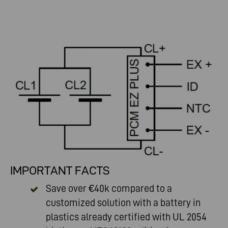
IMPORTANT FACTS
Save over €40k compared to a
customized solution with a battery in
plastics already certified with UL 2054