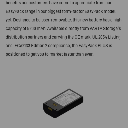
benefits our customers have come to appreciate from our
EasyPack range in our biggest form-factor EasyPack model
yet. Designed to be user-removable, this new battery has a high
capacity of 5200 mAh. Available directly from VARTA Storage’s
distribution partners and carrying the CE mark, UL 2054 Listing
and IEC62133 Edition 2 compliance, the EasyPack PLUS is
positioned to get you to market faster than ever.