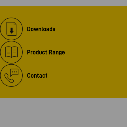
Downloads
Product Range
Contact