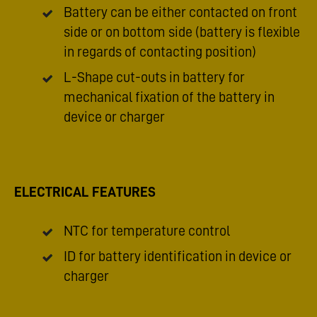
Battery can be either contacted on front
side or on bottom side (battery is flexible
in regards of contacting position)
L-Shape cut-outs in battery for
mechanical fixation of the battery in
device or charger
ELECTRICAL FEATURES
NTC for temperature control
ID for battery identification in device or
charger