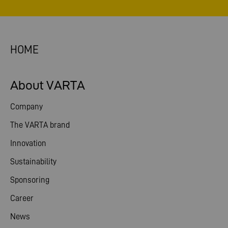
HOME
About VARTA
Company
The VARTA brand
Innovation
Sustainability
Sponsoring
Career
News