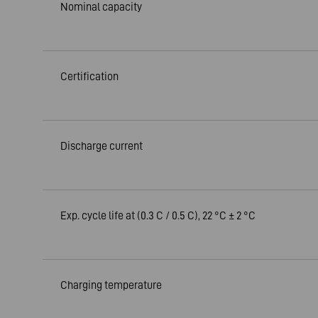
Nominal capacity
Certification
Discharge current
Exp. cycle life at (0.3 C / 0.5 C), 22 °C ± 2 °C
Charging temperature