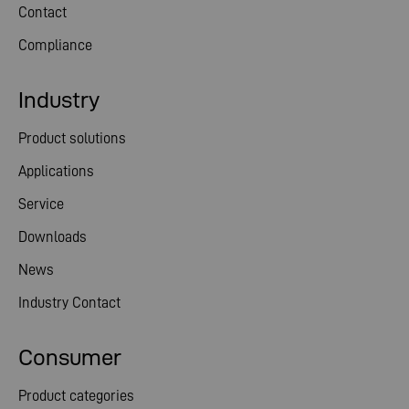
Contact
Compliance
Industry
Product solutions
Applications
Service
Downloads
News
Industry Contact
Consumer
Product categories