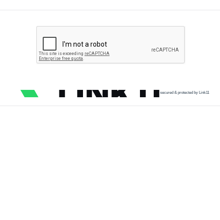
secured & protected by Link11