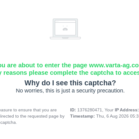
ou are about to enter the page www.varta-ag.c
y reasons please complete the captcha to acce
Why do I see this captcha?
No worries, this is just a security precaution.
asure to ensure that you are
ID:
1376280471, Your
IP Address
directed to the requested page by
Timestamp:
Thu, 6 Aug 2026 05:
 captcha.