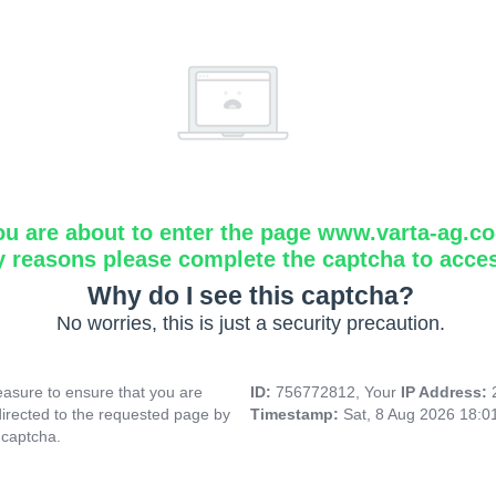
ou are about to enter the page www.varta-ag.c
y reasons please complete the captcha to acce
Why do I see this captcha?
No worries, this is just a security precaution.
asure to ensure that you are
ID:
756772812, Your
IP Address:
directed to the requested page by
Timestamp:
Sat, 8 Aug 2026 18:
 captcha.