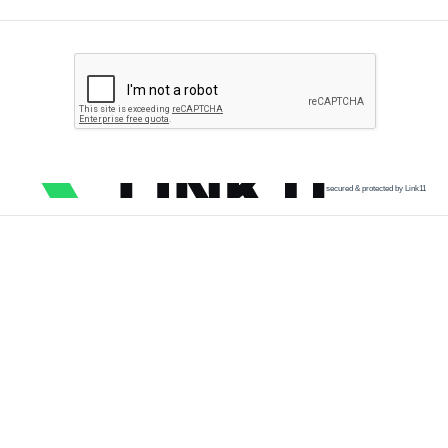
secured & protected by Link11