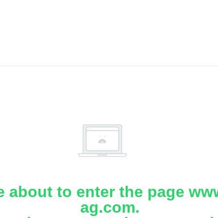
e about to enter the page www
ag.com.