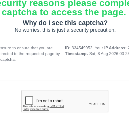
ecurity reasons please compl
captcha to access the page.
Why do I see this captcha?
No worries, this is just a security precaution.
asure to ensure that you are
ID:
334549952, Your
IP Address:
directed to the requested page by
Timestamp:
Sat, 8 Aug 2026 03:
 captcha.