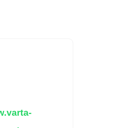
.varta-