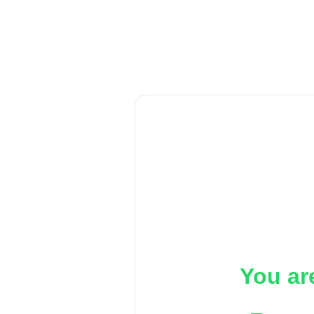
You ar