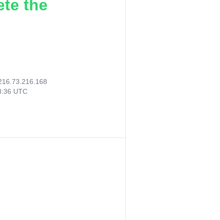
ete the
216.73.216.168
23:36 UTC