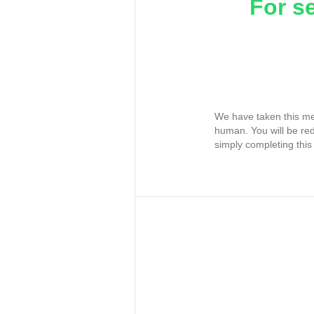
For s
We have taken this me
human. You will be re
simply completing this