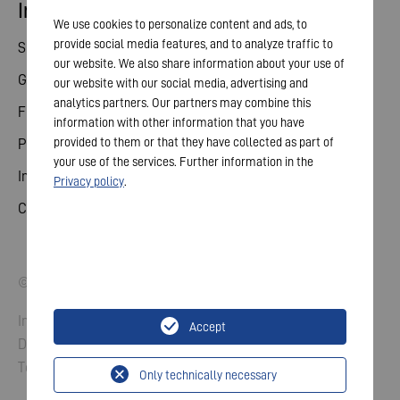
Investor relations
We use cookies to personalize content and ads, to
provide social media features, and to analyze traffic to
Share
our website. We also share information about your use of
General meeting
our website with our social media, advertising and
analytics partners. Our partners may combine this
Financial calendar
information with other information that you have
provided to them or that they have collected as part of
Publications
your use of the services. Further information in the
Investor contact
Privacy policy
.
Corporate governance
© 2026 VARTA AG. All rights reserved.
Imprint
Accept
Data Protection
Terms and Conditions
Only technically necessary