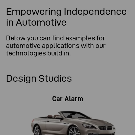
Empowering Independence
in Automotive
Below you can find examples for
automotive applications with our
technologies build in.
Design Studies
Car Alarm