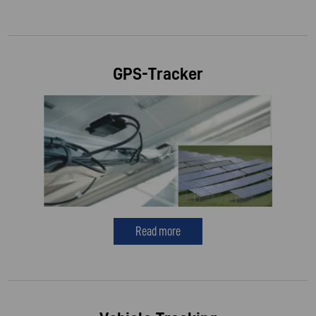
GPS-Tracker
Read more