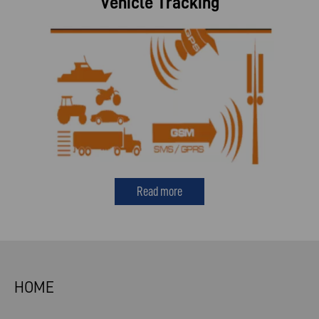
Vehicle Tracking
Read more
HOME