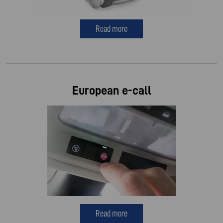
Read more
European e-call
Read more