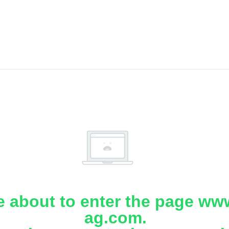
e about to enter the page www
ag.com.