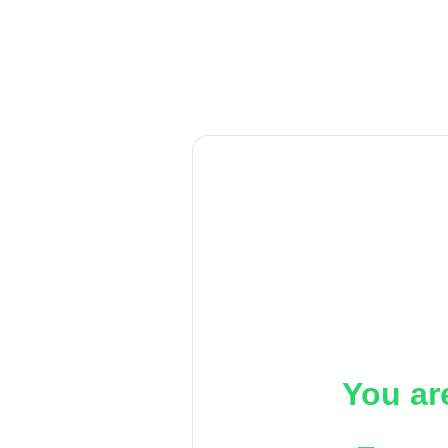
You ar