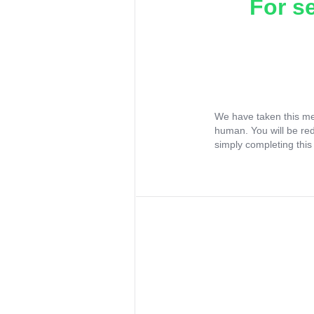
For s
We have taken this me
human. You will be re
simply completing this