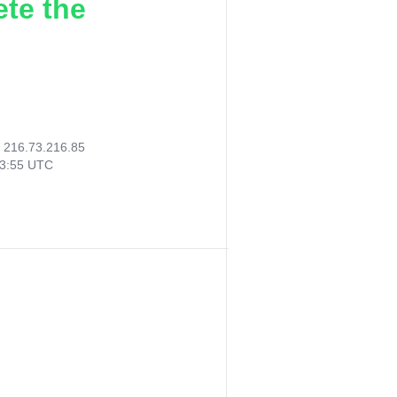
ete the
:
216.73.216.85
53:55 UTC