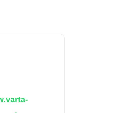
.varta-