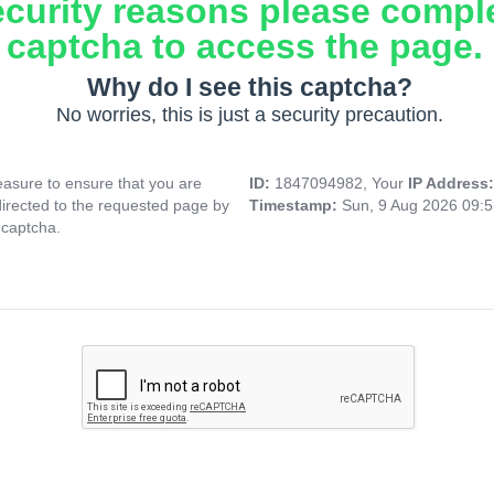
ecurity reasons please compl
captcha to access the page.
Why do I see this captcha?
No worries, this is just a security precaution.
asure to ensure that you are
ID:
1847094982, Your
IP Address
directed to the requested page by
Timestamp:
Sun, 9 Aug 2026 09:
 captcha.