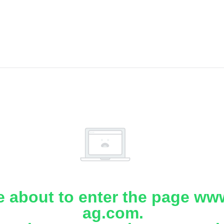
e about to enter the page www
ag.com.