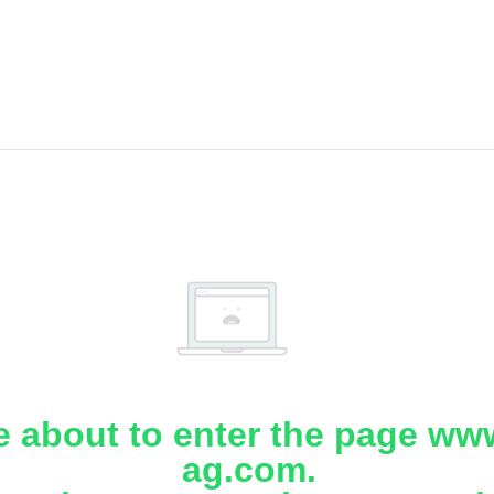
e about to enter the page www
ag.com.