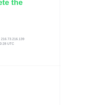
ete the
:
216.73.216.139
00:28 UTC