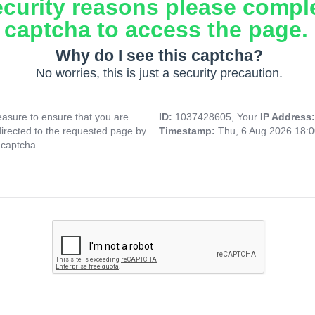
ecurity reasons please compl
captcha to access the page.
Why do I see this captcha?
No worries, this is just a security precaution.
asure to ensure that you are
ID:
1037428605, Your
IP Address
directed to the requested page by
Timestamp:
Thu, 6 Aug 2026 18:
 captcha.