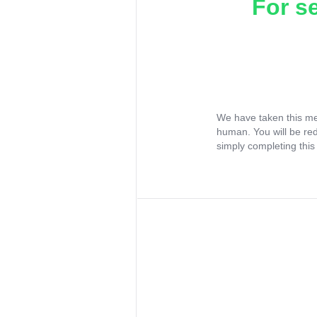
For s
We have taken this me
human. You will be re
simply completing this