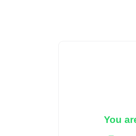
You ar