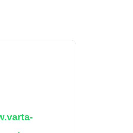
.varta-