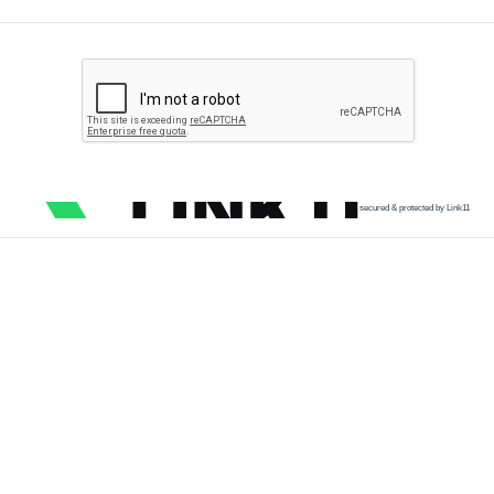
secured & protected by Link11