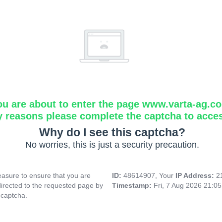
ou are about to enter the page www.varta-ag.c
y reasons please complete the captcha to acce
Why do I see this captcha?
No worries, this is just a security precaution.
asure to ensure that you are
ID:
48614907, Your
IP Address:
2
directed to the requested page by
Timestamp:
Fri, 7 Aug 2026 21:0
 captcha.