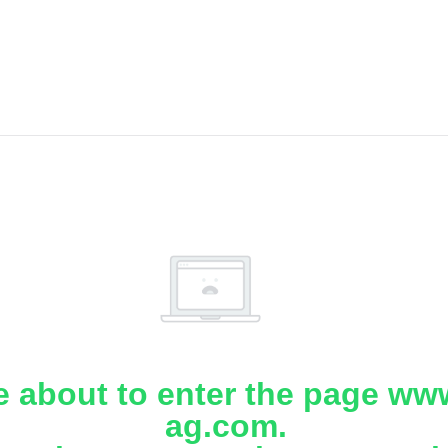
e about to enter the page www
ag.com.