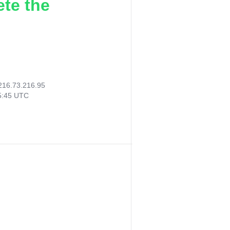
ete the
216.73.216.95
55:45 UTC