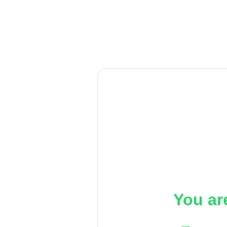
You ar