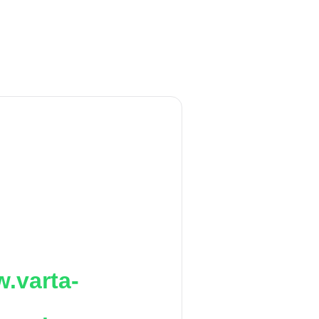
.varta-