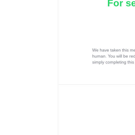
For s
We have taken this me
human. You will be re
simply completing this