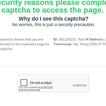
ecurity reasons please compl
captcha to access the page.
Why do I see this captcha?
No worries, this is just a security precaution.
asure to ensure that you are
ID:
361226232, Your
IP Address:
directed to the requested page by
Timestamp:
Sat, 8 Aug 2026 07:
 captcha.