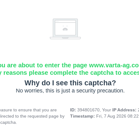
ou are about to enter the page www.varta-ag.c
y reasons please complete the captcha to acce
Why do I see this captcha?
No worries, this is just a security precaution.
asure to ensure that you are
ID:
394801670, Your
IP Address:
directed to the requested page by
Timestamp:
Fri, 7 Aug 2026 08:2
 captcha.