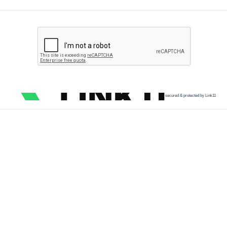
secured & protected by Link11