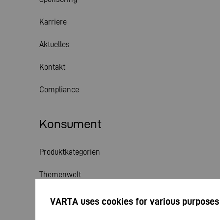
Karriere
Aktuelles
Kontakt
Compliance
Konsument
Produktkategorien
Themenwelt
Service
VARTA uses cookies for various purposes
Aktuelles