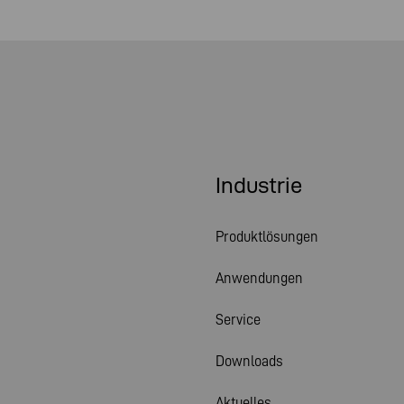
Industrie
Produktlösungen
Anwendungen
Service
Downloads
Aktuelles