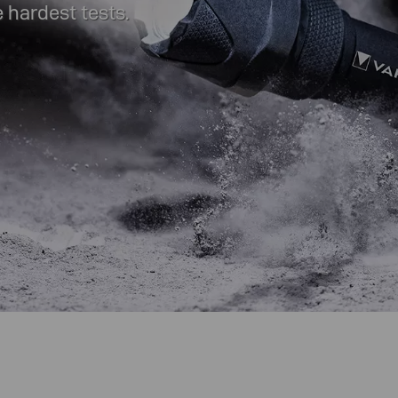
 hardest tests.