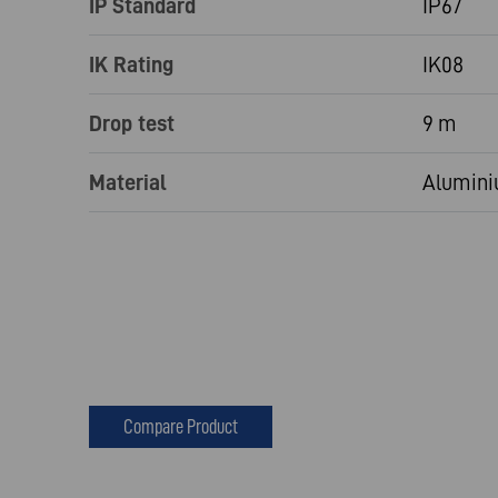
IP Standard
IP67
IK Rating
IK08
Drop test
9 m
Material
Alumini
Compare Product