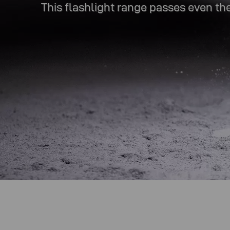
This flashlight range passes even the