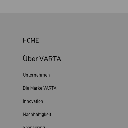
HOME
Über VARTA
Unternehmen
Die Marke VARTA
Innovation
Nachhaltigkeit
Sponsoring