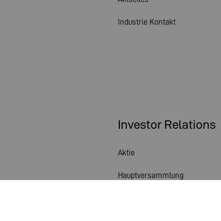
Industrie Kontakt
Investor Relations
Aktie
Hauptversammlung
Finanzkalender
Veröffentlichungen