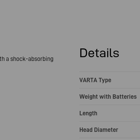
Details
ith a shock-absorbing
VARTA Type
Weight with Batteries
Length
Head Diameter