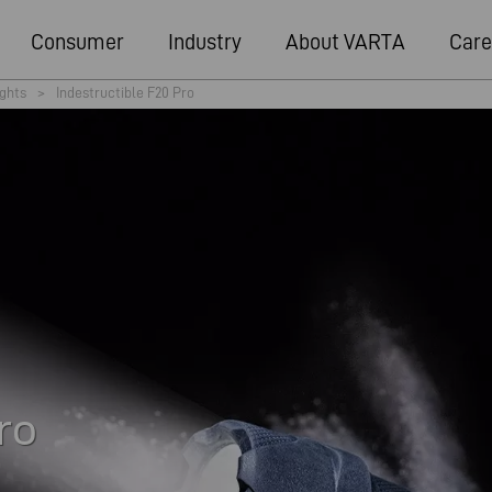
Consumer
Industry
About VARTA
Care
ights
>
Indestructible F20 Pro
ro