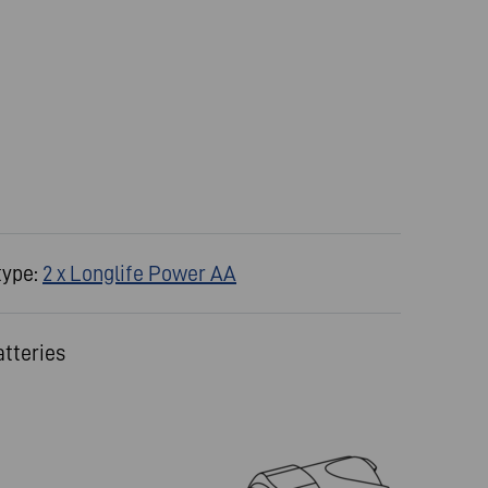
type:
2 x Longlife Power AA
atteries