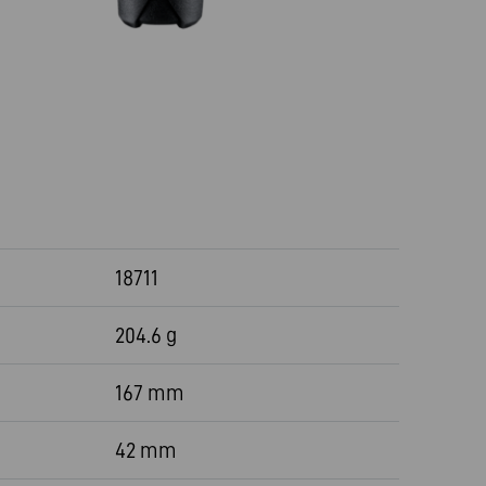
18711
204.6 g
167 mm
42 mm