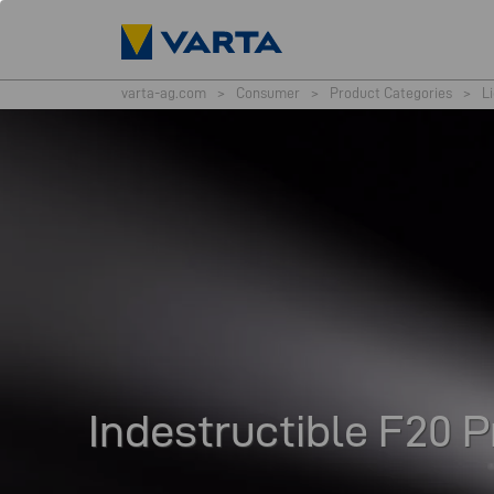
varta-ag.com
>
Consumer
>
Product Categories
>
L
Indestructible F20 P