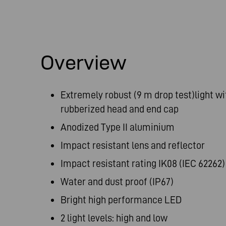
Overview
Extremely robust (9 m drop test)light w
rubberized head and end cap
Anodized Type II aluminium
Impact resistant lens and reflector
Impact resistant rating IK08 (IEC 62262)
Water and dust proof (IP67)
Bright high performance LED
2 light levels: high and low