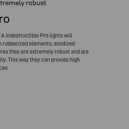
xtremely robust
ro
A Indestructible Pro lights will
th rubberized elements, anodized
res they are extremely robust and are
ty. This way they can provide high
ces.