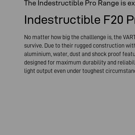
The Indestructible Pro Range is e
Indestructible F20 P
No matter how big the challlenge is, the VART
survive. Due to their rugged construction wi
aluminium, water, dust and shock proof featu
designed for maximum durability and reliabili
light output even under toughest circumstan