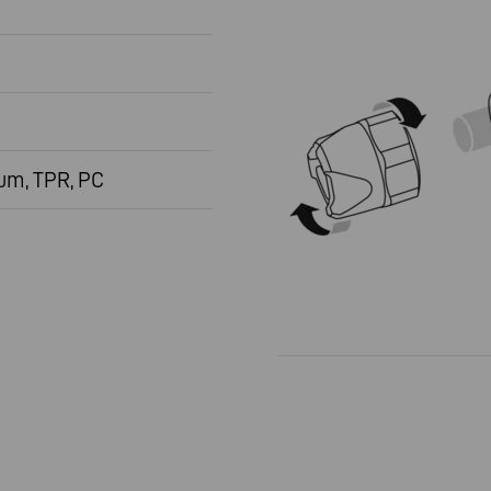
um, TPR, PC