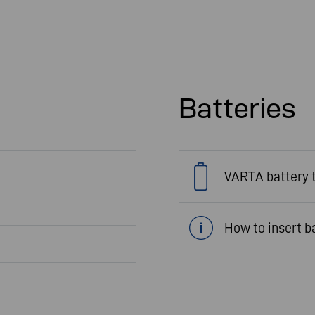
Batteries
VARTA battery 
How to insert b