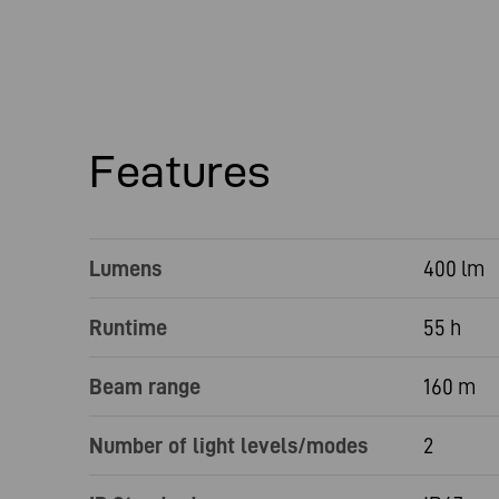
Features
Lumens
400 lm
Runtime
55 h
Beam range
160 m
Number of light levels/modes
2