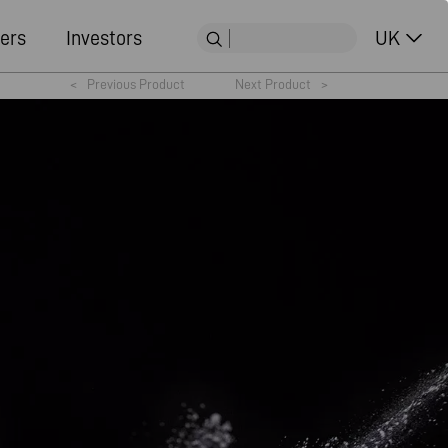
ers
Investors
UK
<
Previous Product
Next Product
>