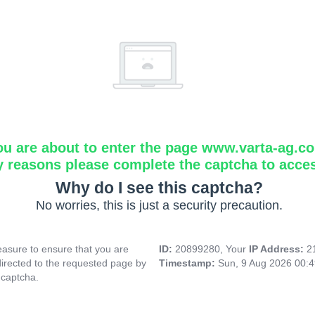
ou are about to enter the page www.varta-ag.c
y reasons please complete the captcha to acce
Why do I see this captcha?
No worries, this is just a security precaution.
asure to ensure that you are
ID:
20899280, Your
IP Address:
2
directed to the requested page by
Timestamp:
Sun, 9 Aug 2026 00:
 captcha.