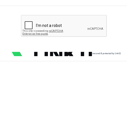
secured & protected by Link11