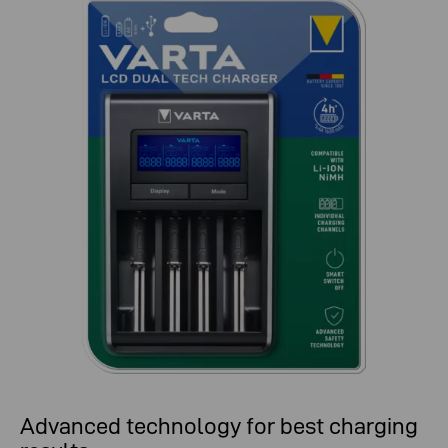
Advanced technology for best charging