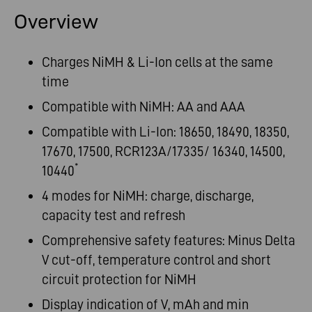
Overview
Charges NiMH & Li-Ion cells at the same
time
Compatible with NiMH: AA and AAA
Compatible with Li-Ion: 18650, 18490, 18350,
17670, 17500, RCR123A/17335/ 16340, 14500,
*
10440
4 modes for NiMH: charge, discharge,
capacity test and refresh
Comprehensive safety features: Minus Delta
V cut-off, temperature control and short
circuit protection for NiMH
Display indication of V, mAh and min