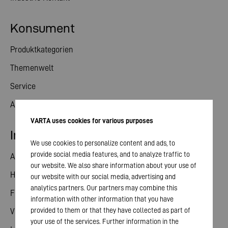
Konsument
Produktkategorien
Themenwelt
Service
Aktuelles
VARTA uses cookies for various purposes
Investor Relations
We use cookies to personalize content and ads, to
provide social media features, and to analyze traffic to
Aktie
our website. We also share information about your use of
Hauptversammlung
our website with our social media, advertising and
analytics partners. Our partners may combine this
Finanzkalender
information with other information that you have
provided to them or that they have collected as part of
Veröffentlichungen
your use of the services. Further information in the