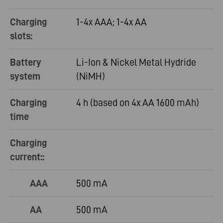
Charging
1-4x AAA; 1-4x AA
slots:
Battery
Li-Ion & Nickel Metal Hydride
system
(NiMH)
Charging
4 h (based on 4x AA 1600 mAh)
time
Charging
current::
AAA
500 mA
AA
500 mA