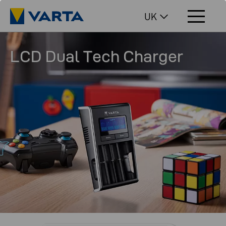
UK
LCD Dual Tech Charger