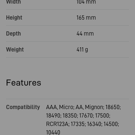
Width
104 mm
Height
165 mm
Depth
44 mm
Weight
411 g
Features
Compatibility
AAA, Micro; AA, Mignon; 18650;
18490; 18350; 17670; 17500;
RCR123A; 17335; 16340; 14500;
10440