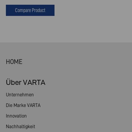
Compare Product
HOME
Über VARTA
Unternehmen
Die Marke VARTA
Innovation
Nachhaltigkeit