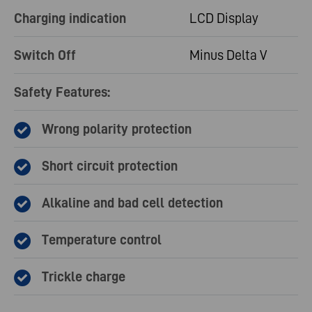
Charging indication
LCD Display
Switch Off
Minus Delta V
Safety Features:
Wrong polarity protection
Short circuit protection
Alkaline and bad cell detection
Temperature control
Trickle charge