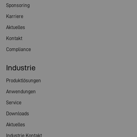
Sponsoring
Karriere
Aktuelles
Kontakt
Compliance
Industrie
Produktlösungen
Anwendungen
Service
Downloads
Aktuelles
Industrie Kontakt