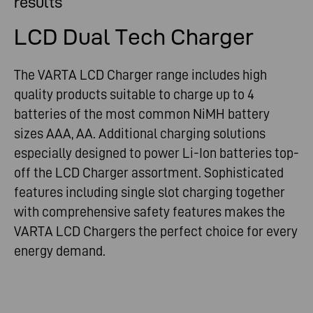
results
LCD Dual Tech Charger
The VARTA LCD Charger range includes high
quality products suitable to charge up to 4
batteries of the most common NiMH battery
sizes AAA, AA. Additional charging solutions
especially designed to power Li-Ion batteries top-
off the LCD Charger assortment. Sophisticated
features including single slot charging together
with comprehensive safety features makes the
VARTA LCD Chargers the perfect choice for every
energy demand.