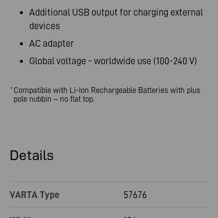
Additional USB output for charging external
devices
AC adapter
Global voltage - worldwide use (100-240 V)
Compatible with Li-Ion Rechargeable Batteries with plus
*
pole nubbin – no flat top.
Details
VARTA Type
57676