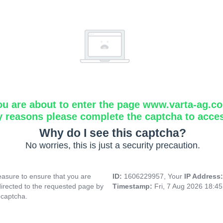
ou are about to enter the page www.varta-ag.c
y reasons please complete the captcha to acce
Why do I see this captcha?
No worries, this is just a security precaution.
asure to ensure that you are
ID:
1606229957, Your
IP Address
directed to the requested page by
Timestamp:
Fri, 7 Aug 2026 18:4
 captcha.