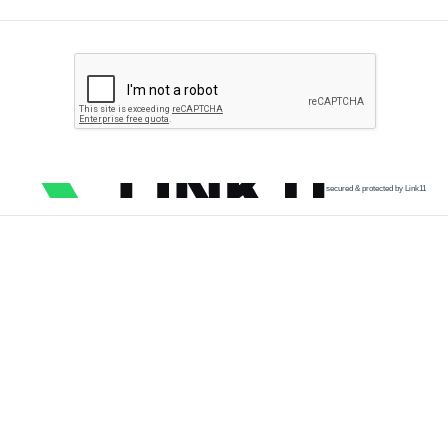
secured & protected by Link11