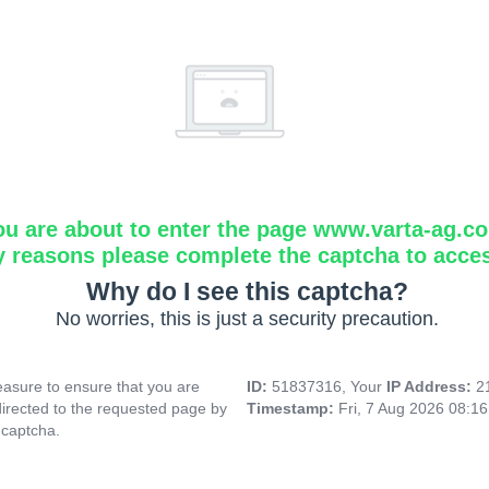
ou are about to enter the page www.varta-ag.c
y reasons please complete the captcha to acce
Why do I see this captcha?
No worries, this is just a security precaution.
asure to ensure that you are
ID:
51837316, Your
IP Address:
2
directed to the requested page by
Timestamp:
Fri, 7 Aug 2026 08:1
 captcha.