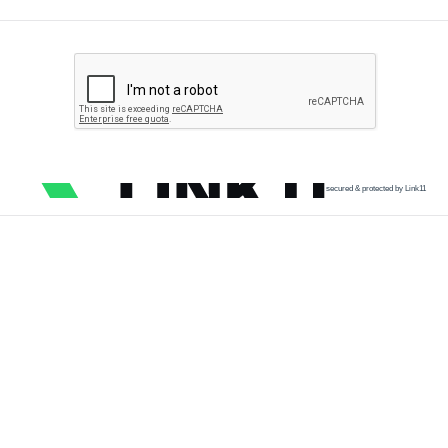
secured & protected by Link11