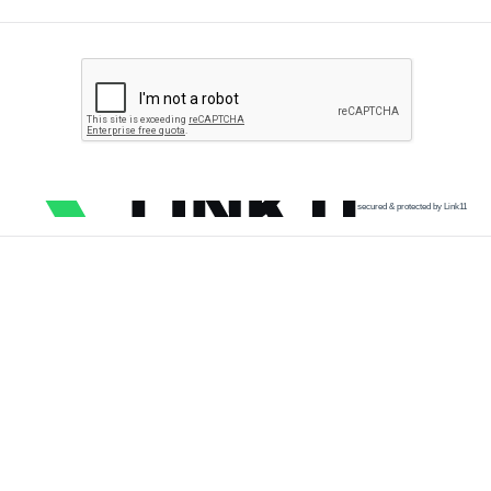
secured & protected by Link11