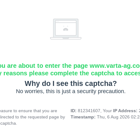
ou are about to enter the page www.varta-ag.c
y reasons please complete the captcha to acce
Why do I see this captcha?
No worries, this is just a security precaution.
asure to ensure that you are
ID:
812341607, Your
IP Address:
directed to the requested page by
Timestamp:
Thu, 6 Aug 2026 02:
 captcha.